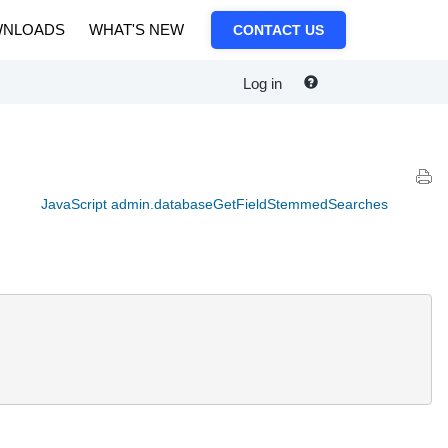
NLOADS
WHAT'S NEW
CONTACT US
Log in
JavaScript admin.databaseGetFieldStemmedSearches