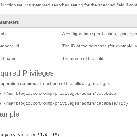
 function returns stemmed searches setting for the specified field if co
arameters
nfig
A configuration specification, typicall
atabase-id
The ID of the database (for example,
ield-name
The name of the field.
quired Privileges
 operation requires at least one of the following privileges:
p://marklogic.com/xdmp/privileges/admin/database
p://marklogic.com/xdmp/privileges/admin/database/{id}
ample
 xquery version "1.0-ml";
