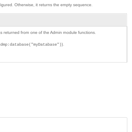
nfigured. Otherwise, it returns the empty sequence.
y as returned from one of the Admin module functions.
).
xdmp:database("myDatabase")