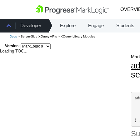
OVERVI
Developer
Explore
Engage
Students
Docs
> Server-Side XQuery APIs > XQuery Library Modules
Version:
Loading TOC...
Mark
a
se
ad
) 
S