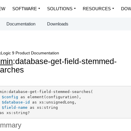
EW
SOFTWARE
SOLUTIONS
RESOURCES
DOW
Documentation
Downloads
Logic 9 Product Documentation
dmin
:database-get-field-stemmed-
arches
min:database-get-field-stemmed-searches(

$config
 as element(configuration),

$database-id
 as xs:unsignedLong,

$field-name
 as xs:string

as xs:string?
ummary