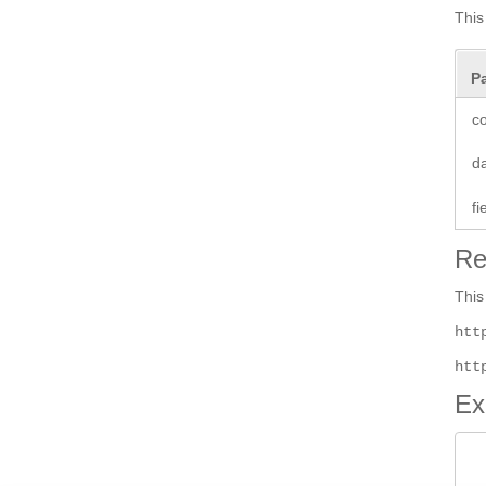
This
P
co
d
f
Re
This
htt
htt
Ex
 