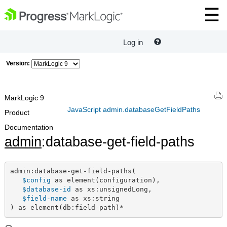
Log in
Version:
MarkLogic 9
JavaScript admin.databaseGetFieldPaths
Product
Documentation
admin
:database-get-field-paths
admin:database-get-field-paths(

$config
 as element(configuration),

$database-id
 as xs:unsignedLong,

$field-name
 as xs:string

) as element(db:field-path)*