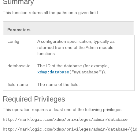
Summary
This function returns all the paths on a given field.
Parameters
config
A configuration specification, typically as
returned from one of the Admin module
functions.
database-id
The ID of the database (for example,
).
xdmp:database
("myDatabase")
field-name
The name of the field.
Required Privileges
This operation requires at least one of the following privileges:
http://marklogic.com/xdmp/privileges/admin/database
http://marklogic.com/xdmp/privileges/admin/database/{i