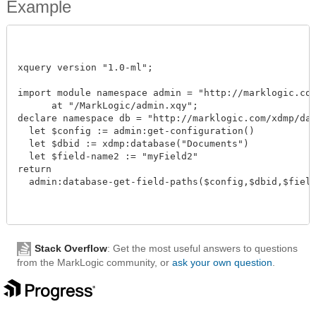
Example
xquery version "1.0-ml";

import module namespace admin = "http://marklogic.com/
      at "/MarkLogic/admin.xqy";

declare namespace db = "http://marklogic.com/xdmp/data
  let $config := admin:get-configuration()

  let $dbid := xdmp:database("Documents")

  let $field-name2 := "myField2"

return

  admin:database-get-field-paths($config,$dbid,$field-n
Stack Overflow
: Get the most useful answers to questions
from the MarkLogic community, or
ask your own question
.