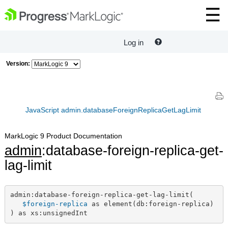
Log in
Version:
JavaScript admin.databaseForeignReplicaGetLagLimit
MarkLogic 9 Product Documentation
admin
:database-foreign-replica-get-
lag-limit
admin:database-foreign-replica-get-lag-limit(

$foreign-replica
 as element(db:foreign-replica)

) as xs:unsignedInt