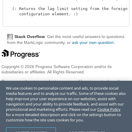
  (: Returns the lag limit setting from the foreign re
     configuration element. :)

Stack Overflow
: Get the most useful answers to questions
from the MarkLogic community, or
ask your own question
.
Copyright © 2026 Progress Software Corporation and/or its
subsidiaries or affiliates. All Rights Reserved.
Progress and certain product names used herein are trademarks or
registered trademarks of Progress Software Corporation and/or one
We use cookies to personalize content and ads, to provide social
of its subsidiaries or affiliates in the U.S. and/or other countries. See
media features and to analyze our traffic. Some of these cookies also
Trademarks
for appropriate markings. All rights in any other
help improve your user experience on our websites, assist with
trademarks contained herein are reserved by their respective owners
navigation and your ability to provide feedback, and assist with our
and their inclusion does not imply an endorsement, affiliation, or
promotional and marketing efforts. Please read our
Cookie Policy
sponsorship as between Progress and the respective owners.
for a more detailed description and click on the settings button to
customize how the site uses cookies for you.
Terms of Use
Privacy Center
Trust Center
Trademarks
License