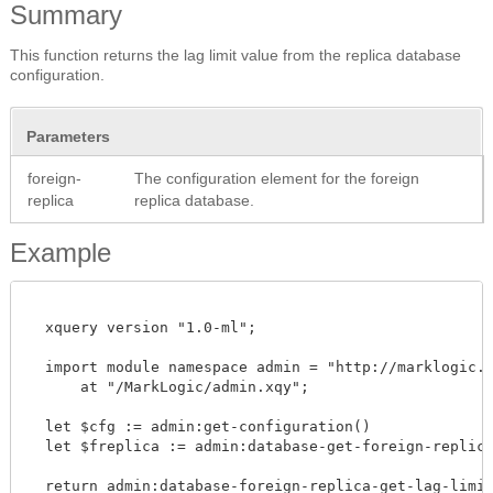
Summary
This function returns the lag limit value from the replica database
configuration.
Parameters
foreign-
The configuration element for the foreign
replica
replica database.
Example
  xquery version "1.0-ml";

  import module namespace admin = "http://marklogic.co
      at "/MarkLogic/admin.xqy";

  let $cfg := admin:get-configuration()

  let $freplica := admin:database-get-foreign-replicas
  return admin:database-foreign-replica-get-lag-limit($