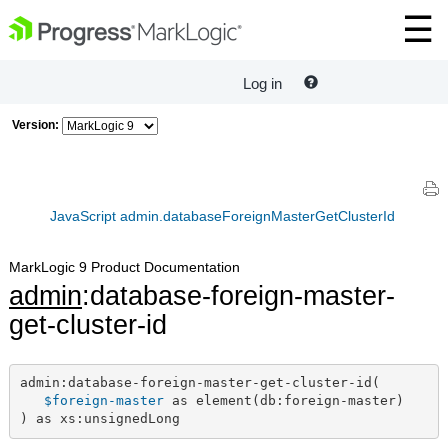
Log in
Version:
JavaScript admin.databaseForeignMasterGetClusterId
MarkLogic 9 Product Documentation
admin
:database-foreign-master-
get-cluster-id
admin:database-foreign-master-get-cluster-id(

$foreign-master
 as element(db:foreign-master)

) as xs:unsignedLong