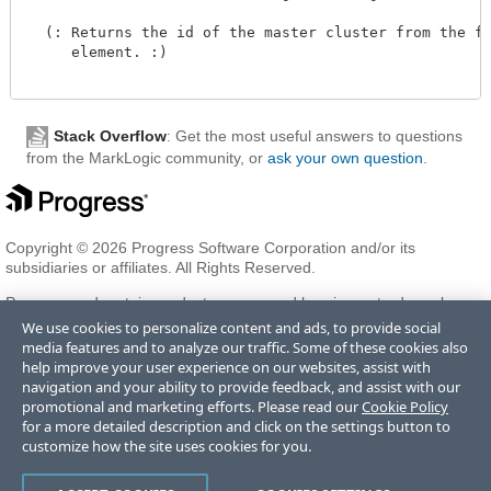
  (: Returns the id of the master cluster from the for
     element. :)

Stack Overflow
: Get the most useful answers to questions
from the MarkLogic community, or
ask your own question
.
Copyright © 2026 Progress Software Corporation and/or its
subsidiaries or affiliates. All Rights Reserved.
Progress and certain product names used herein are trademarks or
registered trademarks of Progress Software Corporation and/or one
We use cookies to personalize content and ads, to provide social
of its subsidiaries or affiliates in the U.S. and/or other countries. See
media features and to analyze our traffic. Some of these cookies also
Trademarks
for appropriate markings. All rights in any other
help improve your user experience on our websites, assist with
trademarks contained herein are reserved by their respective owners
navigation and your ability to provide feedback, and assist with our
and their inclusion does not imply an endorsement, affiliation, or
promotional and marketing efforts. Please read our
Cookie Policy
sponsorship as between Progress and the respective owners.
for a more detailed description and click on the settings button to
customize how the site uses cookies for you.
Terms of Use
Privacy Center
Trust Center
Trademarks
License