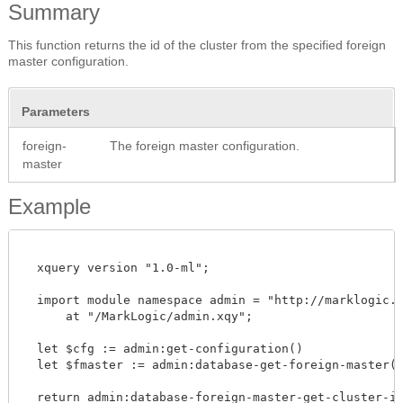
Summary
This function returns the id of the cluster from the specified foreign
master configuration.
Parameters
foreign-
The foreign master configuration.
master
Example
  xquery version "1.0-ml";

  import module namespace admin = "http://marklogic.co
      at "/MarkLogic/admin.xqy";

  let $cfg := admin:get-configuration()

  let $fmaster := admin:database-get-foreign-master($c
  return admin:database-foreign-master-get-cluster-id($