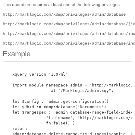
This operation requires at least one of the following privileges:
http://marklogic.com/xdmp/privileges/admin/database
http://marklogic.com/xdmp/privileges/admin/database/{i
http://marklogic.com/xdmp/privileges/admin/database/in
http://marklogic.com/xdmp/privileges/admin/database/in
Example
  xquery version "1.0-ml";

  import module namespace admin = "http://marklogic.co
		  at "/MarkLogic/admin.xqy";

  let $config := admin:get-configuration()

  let $dbid := xdmp:database("Documents")

  let $rangespec := admin:database-range-field-index("
                "fieldname", "http://marklogic.com/col
		fn:false() )

  return

  admin:database-delete-range-field-index($config, $dbi