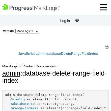
Log in
Version:
JavaScript admin.databaseDeleteRangeFieldIndex
MarkLogic 9 Product Documentation
admin
:database-delete-range-field-
index
admin:database-delete-range-field-index(

$config
 as element(configuration),

$database-id
 as xs:unsignedLong,

$range-indexes
 as element(db:range-field-index)*
