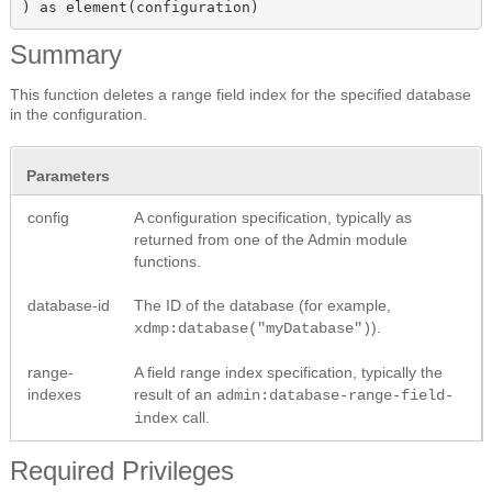
) as element(configuration)
Summary
This function deletes a range field index for the specified database
in the configuration.
Parameters
config
A configuration specification, typically as
returned from one of the Admin module
functions.
database-id
The ID of the database (for example,
).
xdmp:database("myDatabase")
range-
A field range index specification, typically the
indexes
result of an
admin:database-range-field-
call.
index
Required Privileges