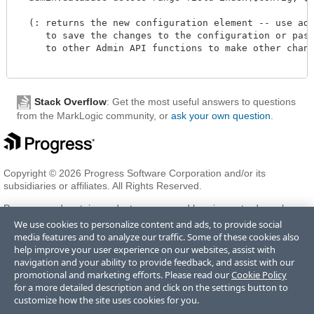
  (: returns the new configuration element -- use admi
     to save the changes to the configuration or pass 
     to other Admin API functions to make other change
Stack Overflow
: Get the most useful answers to questions
from the MarkLogic community, or
ask your own question
.
Copyright © 2026 Progress Software Corporation and/or its
subsidiaries or affiliates. All Rights Reserved.
Progress and certain product names used herein are trademarks or
registered trademarks of Progress Software Corporation and/or one
We use cookies to personalize content and ads, to provide social
of its subsidiaries or affiliates in the U.S. and/or other countries. See
media features and to analyze our traffic. Some of these cookies also
Trademarks
for appropriate markings. All rights in any other
help improve your user experience on our websites, assist with
trademarks contained herein are reserved by their respective owners
navigation and your ability to provide feedback, and assist with our
and their inclusion does not imply an endorsement, affiliation, or
promotional and marketing efforts. Please read our
Cookie Policy
sponsorship as between Progress and the respective owners.
for a more detailed description and click on the settings button to
customize how the site uses cookies for you.