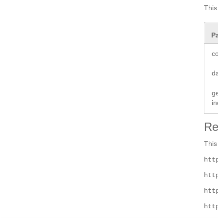
This
P
co
d
ge
i
Re
This
htt
htt
htt
htt