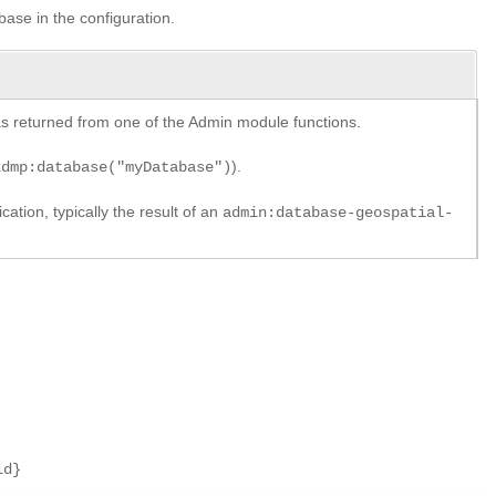
base in the configuration.
y as returned from one of the Admin module functions.
).
xdmp:database("myDatabase")
cation, typically the result of an
admin:database-geospatial-
id}