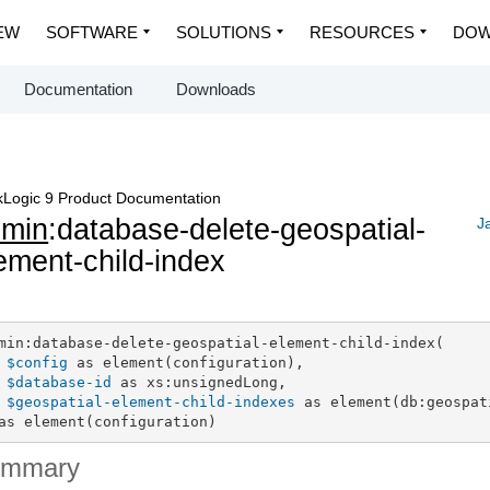
EW
SOFTWARE
SOLUTIONS
RESOURCES
DOW
Documentation
Downloads
Logic 9 Product Documentation
dmin
:database-delete-geospatial-
J
ement-child-index
min:database-delete-geospatial-element-child-index(

$config
 as element(configuration),

$database-id
 as xs:unsignedLong,

$geospatial-element-child-indexes
 as element(db:geospat
as element(configuration)
ummary