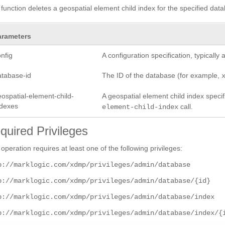
 function deletes a geospatial element child index for the specified data
arameters
nfig
A configuration specification, typicall
atabase-id
The ID of the database (for example,
ospatial-element-child-
A geospatial element child index specifi
ndexes
call.
element-child-index
quired Privileges
 operation requires at least one of the following privileges:
p://marklogic.com/xdmp/privileges/admin/database
p://marklogic.com/xdmp/privileges/admin/database/{id}
p://marklogic.com/xdmp/privileges/admin/database/index
p://marklogic.com/xdmp/privileges/admin/database/index/{