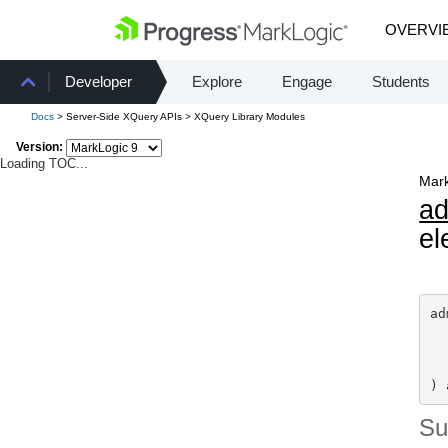
OVERVI
Developer
Explore
Engage
Students
Docs
> Server-Side XQuery APIs > XQuery Library Modules
Version:
Loading TOC...
Mark
a
el
ad
) 
S