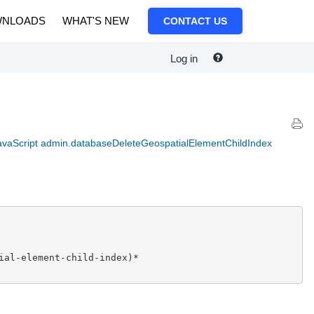
NLOADS
WHAT'S NEW
CONTACT US
Log in
avaScript admin.databaseDeleteGeospatialElementChildIndex
ial-element-child-index)*
