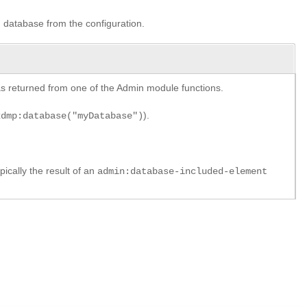
ed database from the configuration.
y as returned from one of the Admin module functions.
).
xdmp:database("myDatabase")
pically the result of an
admin:database-included-element