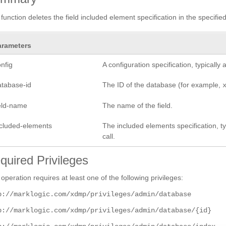
 function deletes the field included element specification in the specifi
arameters
nfig
A configuration specification, typicall
atabase-id
The ID of the database (for example,
ield-name
The name of the field.
ncluded-elements
The included elements specification, ty
call.
quired Privileges
 operation requires at least one of the following privileges:
p://marklogic.com/xdmp/privileges/admin/database
p://marklogic.com/xdmp/privileges/admin/database/{id}