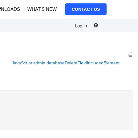
NLOADS
WHAT'S NEW
CONTACT US
Log in
JavaScript admin.databaseDeleteFieldIncludedElement