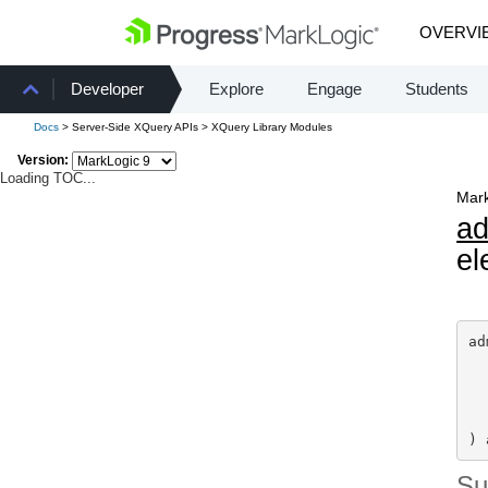
OVERVI
Developer
Explore
Engage
Students
Docs
> Server-Side XQuery APIs > XQuery Library Modules
Version:
Loading TOC...
Mark
a
el
ad
) 
S