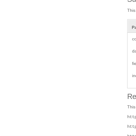
This
P
co
d
f
i
Re
This
htt
htt