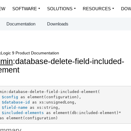
EW
SOFTWARE
SOLUTIONS
RESOURCES
DOW
Documentation
Downloads
Logic 9 Product Documentation
dmin
:database-delete-field-included-
ement
min:database-delete-field-included-element(

$config
 as element(configuration),

$database-id
 as xs:unsignedLong,

$field-name
 as xs:string,

$included-elements
 as element(db:included-element)*

as element(configuration)
ummary