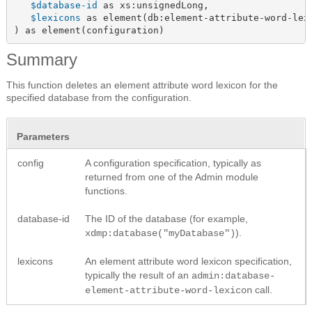
$database-id
 as xs:unsignedLong,

$lexicons
 as element(db:element-attribute-word-lexi
) as element(configuration)
Summary
This function deletes an element attribute word lexicon for the
specified database from the configuration.
Parameters
config
A configuration specification, typically as
returned from one of the Admin module
functions.
database-id
The ID of the database (for example,
).
xdmp:database("myDatabase")
lexicons
An element attribute word lexicon specification,
typically the result of an
admin:database-
call.
element-attribute-word-lexicon