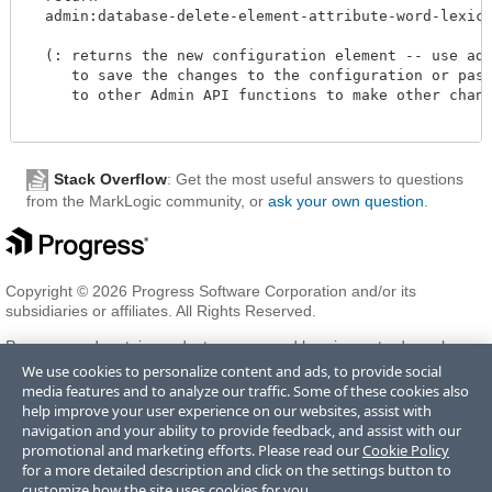
  admin:database-delete-element-attribute-word-lexicon
  (: returns the new configuration element -- use admi
     to save the changes to the configuration or pass 
     to other Admin API functions to make other change
Stack Overflow
: Get the most useful answers to questions
from the MarkLogic community, or
ask your own question
.
Copyright © 2026 Progress Software Corporation and/or its
subsidiaries or affiliates. All Rights Reserved.
Progress and certain product names used herein are trademarks or
registered trademarks of Progress Software Corporation and/or one
We use cookies to personalize content and ads, to provide social
of its subsidiaries or affiliates in the U.S. and/or other countries. See
media features and to analyze our traffic. Some of these cookies also
Trademarks
for appropriate markings. All rights in any other
help improve your user experience on our websites, assist with
trademarks contained herein are reserved by their respective owners
navigation and your ability to provide feedback, and assist with our
and their inclusion does not imply an endorsement, affiliation, or
promotional and marketing efforts. Please read our
Cookie Policy
sponsorship as between Progress and the respective owners.
for a more detailed description and click on the settings button to
customize how the site uses cookies for you.