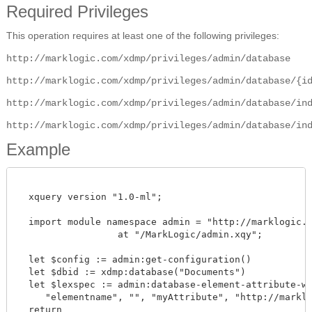
Required Privileges
This operation requires at least one of the following privileges:
http://marklogic.com/xdmp/privileges/admin/database
http://marklogic.com/xdmp/privileges/admin/database/{i
http://marklogic.com/xdmp/privileges/admin/database/in
http://marklogic.com/xdmp/privileges/admin/database/in
Example
  xquery version "1.0-ml";

  import module namespace admin = "http://marklogic.co
		  at "/MarkLogic/admin.xqy";

  let $config := admin:get-configuration()

  let $dbid := xdmp:database("Documents")

  let $lexspec := admin:database-element-attribute-wor
     "elementname", "", "myAttribute", "http://marklog
  return
