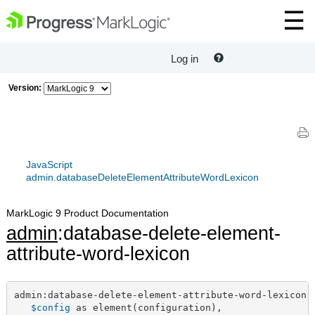
Log in
Version:
JavaScript
admin.databaseDeleteElementAttributeWordLexicon
MarkLogic 9 Product Documentation
admin
:database-delete-element-
attribute-word-lexicon
admin:database-delete-element-attribute-word-lexicon(

$config
 as element(configuration),
