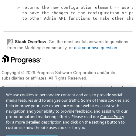
   => returns the new configuration element -- use adm
      to save the changes to the configuration or pass
      to other Admin API functions to make other chang
Stack Overflow
: Get the most useful answers to questions
from the MarkLogic community, or
ask your own question
.
Copyright © 2026 Progress Software Corporation and/or its
subsidiaries or affiliates. All Rights Reserved.
Progress and certain product names used herein are trademarks or
registered trademarks of Progress Software Corporation and/or one
We use cookies to personalize content and ads, to provide social
of its subsidiaries or affiliates in the U.S. and/or other countries. See
media features and to analyze our traffic. Some of these cookies also
Trademarks
for appropriate markings. All rights in any other
help improve your user experience on our websites, assist with
trademarks contained herein are reserved by their respective owners
navigation and your ability to provide feedback, and assist with our
and their inclusion does not imply an endorsement, affiliation, or
promotional and marketing efforts. Please read our
Cookie Policy
sponsorship as between Progress and the respective owners.
for a more detailed description and click on the settings button to
customize how the site uses cookies for you.