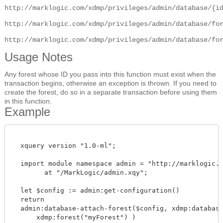
http://marklogic.com/xdmp/privileges/admin/database/{i
http://marklogic.com/xdmp/privileges/admin/database/fo
http://marklogic.com/xdmp/privileges/admin/database/fo
Usage Notes
Any forest whose ID you pass into this function must exist when the
transaction begins, otherwise an exception is thrown. If you need to
create the forest, do so in a separate transaction before using them
in this function.
Example
  xquery version "1.0-ml";

  import module namespace admin = "http://marklogic.co
        at "/MarkLogic/admin.xqy";

  let $config := admin:get-configuration()

  return

  admin:database-attach-forest($config, xdmp:database(
      xdmp:forest("myForest") )
