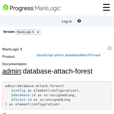
Log in
Version:
MarkLogic 9
JavaScript admin.databaseAttachForest
Product
Documentation
admin
:database-attach-forest
admin:database-attach-forest(

$config
 as element(configuration),

$database-id
 as xs:unsignedLong,

$forest-id
 as xs:unsignedLong

) as element(configuration)