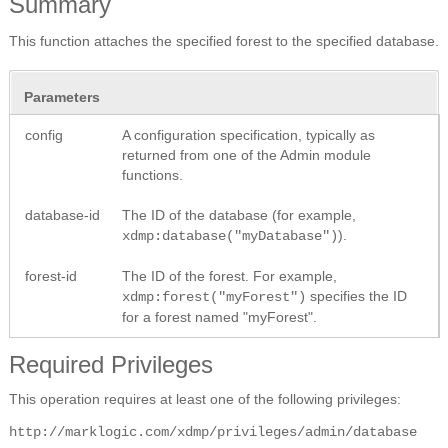
Summary
This function attaches the specified forest to the specified database.
Parameters
config
A configuration specification, typically as
returned from one of the Admin module
functions.
database-id
The ID of the database (for example,
).
xdmp:database("myDatabase")
forest-id
The ID of the forest. For example,
specifies the ID
xdmp:forest("myForest")
for a forest named "myForest".
Required Privileges
This operation requires at least one of the following privileges:
http://marklogic.com/xdmp/privileges/admin/database