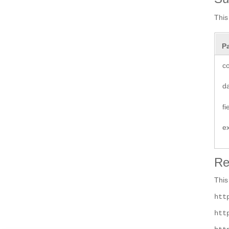
This
P
co
d
f
e
Re
This
htt
htt