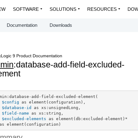
EW
SOFTWARE
SOLUTIONS
RESOURCES
DOW
Documentation
Downloads
Logic 9 Product Documentation
dmin
:database-add-field-excluded-
ement
min:database-add-field-excluded-element(

$config
 as element(configuration),

$database-id
 as xs:unsignedLong,

$field-name
 as xs:string,

$excluded-elements
 as element(db:excluded-element)*

as element(configuration)
ummary