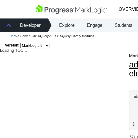
OVERVI
Developer
Explore
Engage
Students
Docs
> Server-Side XQuery APIs > XQuery Library Modules
Version:
Loading TOC...
Mark
a
el
ad
) 
S