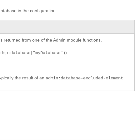
database in the configuration.
y as returned from one of the Admin module functions.
).
xdmp:database("myDatabase")
pically the result of an
admin:database-excluded-element