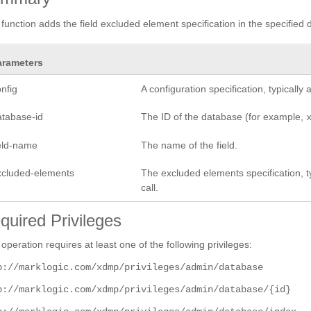
 function adds the field excluded element specification in the specified 
arameters
nfig
A configuration specification, typicall
atabase-id
The ID of the database (for example,
ield-name
The name of the field.
xcluded-elements
The excluded elements specification, ty
call.
quired Privileges
 operation requires at least one of the following privileges:
p://marklogic.com/xdmp/privileges/admin/database
p://marklogic.com/xdmp/privileges/admin/database/{id}