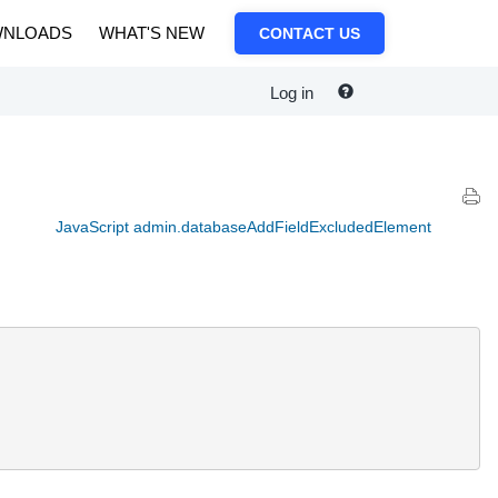
NLOADS
WHAT'S NEW
CONTACT US
Log in
JavaScript admin.databaseAddFieldExcludedElement