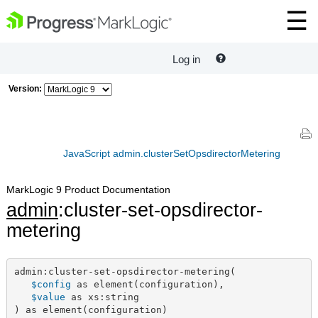
Log in
Version:
JavaScript admin.clusterSetOpsdirectorMetering
MarkLogic 9 Product Documentation
admin
:cluster-set-opsdirector-
metering
admin:cluster-set-opsdirector-metering(

$config
 as element(configuration),

$value
 as xs:string

) as element(configuration)