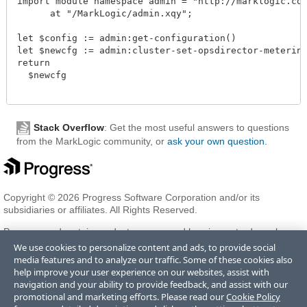
import module namespace admin = "http://marklogic.com/
      at "/MarkLogic/admin.xqy";

let $config := admin:get-configuration()

let $newcfg := admin:cluster-set-opsdirector-metering(
return

  $newcfg

Stack Overflow
: Get the most useful answers to questions
from the MarkLogic community, or
ask your own question
.
Copyright © 2026 Progress Software Corporation and/or its
subsidiaries or affiliates. All Rights Reserved.
Progress and certain product names used herein are trademarks or
registered trademarks of Progress Software Corporation and/or one
We use cookies to personalize content and ads, to provide social
of its subsidiaries or affiliates in the U.S. and/or other countries. See
media features and to analyze our traffic. Some of these cookies also
Trademarks
for appropriate markings. All rights in any other
help improve your user experience on our websites, assist with
trademarks contained herein are reserved by their respective owners
navigation and your ability to provide feedback, and assist with our
and their inclusion does not imply an endorsement, affiliation, or
promotional and marketing efforts. Please read our
Cookie Policy
sponsorship as between Progress and the respective owners.