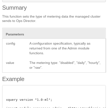
Summary
This function sets the type of metering data the managed cluster
sends to Ops Director.
Parameters
config
A configuration specification, typically as
returned from one of the Admin module
functions.
value
The metering type: "disabled", "daily", "hourly",
or "raw".
Example
xquery version "1.0-ml"; 
