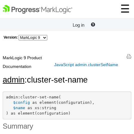
Log in
Version:
MarkLogic 9 Product
JavaScript admin.clusterSetName
Documentation
admin
:cluster-set-name
admin:cluster-set-name(

$config
 as element(configuration),

$name
 as xs:string

) as element(configuration)
Summary