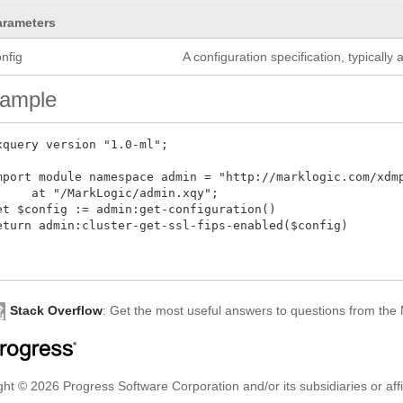
arameters
nfig
A configuration specification, typicall
ample
xquery version "1.0-ml";

mport module namespace admin = "http://marklogic.com/xdmp/
     at "/MarkLogic/admin.xqy";

et $config := admin:get-configuration()

eturn admin:cluster-get-ssl-fips-enabled($config)

Stack Overflow
: Get the most useful answers to questions from th
ht © 2026 Progress Software Corporation and/or its subsidiaries or affil