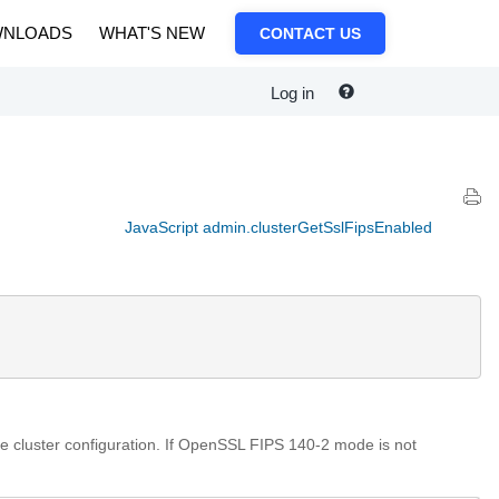
NLOADS
WHAT'S NEW
CONTACT US
Log in
JavaScript admin.clusterGetSslFipsEnabled
e cluster configuration. If OpenSSL FIPS 140-2 mode is not