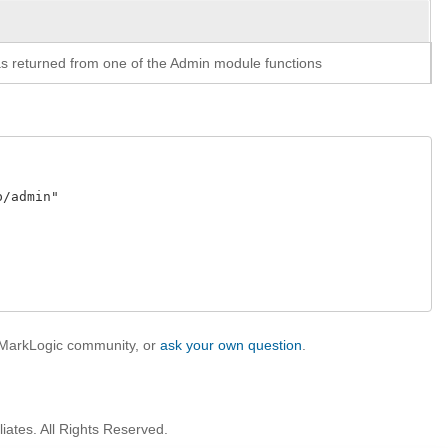
y as returned from one of the Admin module functions
admin"

e MarkLogic community, or
ask your own question
.
iates. All Rights Reserved.