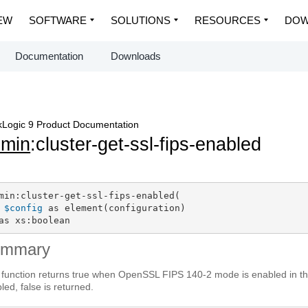
EW
SOFTWARE
SOLUTIONS
RESOURCES
DOW
Documentation
Downloads
Logic 9 Product Documentation
dmin
:cluster-get-ssl-fips-enabled
min:cluster-get-ssl-fips-enabled(

$config
 as element(configuration)

as xs:boolean
ummary
 function returns true when OpenSSL FIPS 140-2 mode is enabled in th
led, false is returned.