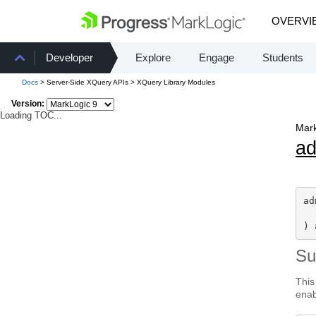
OVERVI
Developer
Explore
Engage
Students
Docs
> Server-Side XQuery APIs > XQuery Library Modules
Version:
Loading TOC...
Mark
a
ad
) 
S
This
enab