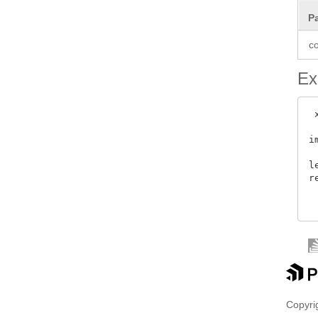
P
co
Ex
 
i
 
l
r
Copyrig