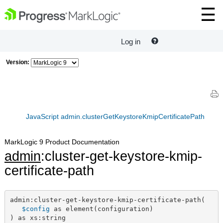
Log in
Version:
JavaScript admin.clusterGetKeystoreKmipCertificatePath
MarkLogic 9 Product Documentation
admin
:cluster-get-keystore-kmip-
certificate-path
admin:cluster-get-keystore-kmip-certificate-path(

$config
 as element(configuration)

) as xs:string