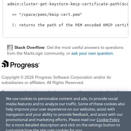
admin:cluster-get-keystore-kmip-certificate-path($confi
  => "/space/pems/kmip-cert.pem"

  (: returns the path of the PEM encoded KMIP certific
Stack Overflow
: Get the most useful answers to questions
from the MarkLogic community, or
ask your own question
.
Copyright © 2026 Progress Software Corporation and/or its
subsidiaries or affiliates. All Rights Reserved.
Progress and certain product names used herein are trademarks or
registered trademarks of Progress Software Corporation and/or one
We use cookies to personalize content and ads, to provide social
of its subsidiaries or affiliates in the U.S. and/or other countries. See
media features and to analyze our traffic. Some of these cookies also
Trademarks
for appropriate markings. All rights in any other
help improve your user experience on our websites, assist with
trademarks contained herein are reserved by their respective owners
navigation and your ability to provide feedback, and assist with our
and their inclusion does not imply an endorsement, affiliation, or
promotional and marketing efforts. Please read our
Cookie Policy
sponsorship as between Progress and the respective owners.
for a more detailed description and click on the settings button to
customize how the site uses cookies for you.