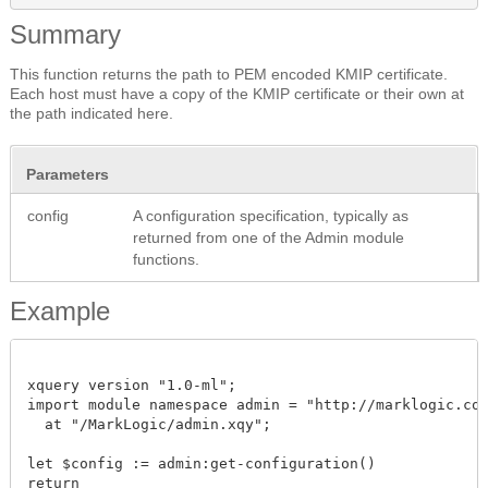
Summary
This function returns the path to PEM encoded KMIP certificate.
Each host must have a copy of the KMIP certificate or their own at
the path indicated here.
Parameters
config
A configuration specification, typically as
returned from one of the Admin module
functions.
Example
xquery version "1.0-ml";

import module namespace admin = "http://marklogic.com/
  at "/MarkLogic/admin.xqy";

let $config := admin:get-configuration()

return
