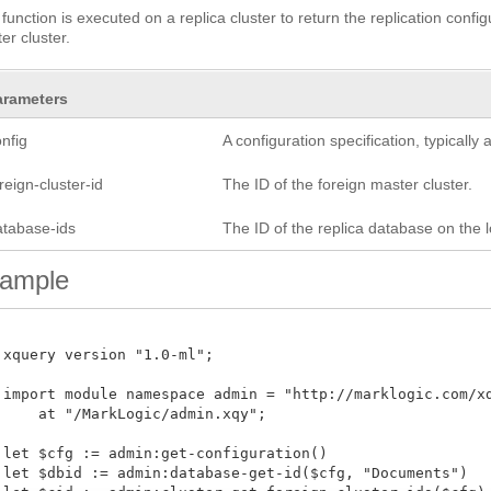
 function is executed on a replica cluster to return the replication confi
er cluster.
arameters
nfig
A configuration specification, typicall
reign-cluster-id
The ID of the foreign master cluster.
atabase-ids
The ID of the replica database on the lo
ample
 xquery version "1.0-ml";

 import module namespace admin = "http://marklogic.com/xdm
     at "/MarkLogic/admin.xqy";

 let $cfg := admin:get-configuration()

 let $dbid := admin:database-get-id($cfg, "Documents")
