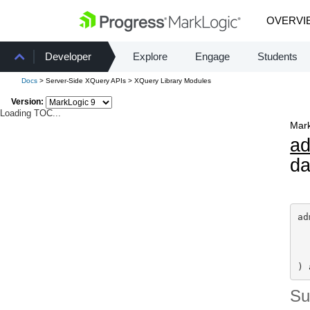
OVERVI
Developer
Explore
Engage
Students
Docs
> Server-Side XQuery APIs > XQuery Library Modules
Version:
Loading TOC...
Mark
a
da
ad
) 
S