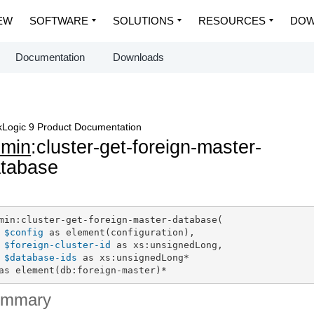
EW
SOFTWARE
SOLUTIONS
RESOURCES
DOW
Documentation
Downloads
Logic 9 Product Documentation
dmin
:cluster-get-foreign-master-
tabase
min:cluster-get-foreign-master-database(

$config
 as element(configuration),

$foreign-cluster-id
 as xs:unsignedLong,

$database-ids
 as xs:unsignedLong*

as element(db:foreign-master)*
ummary