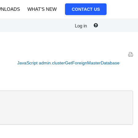
NLOADS
WHAT'S NEW
CONTACT US
Log in
JavaScript admin.clusterGetForeignMasterDatabase