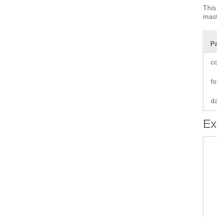
This
mast
P
co
fo
d
Ex
 
 
 
 
 