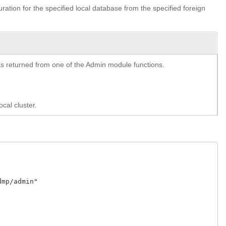
guration for the specified local database from the specified foreign
y as returned from one of the Admin module functions.
cal cluster.
p/admin"
