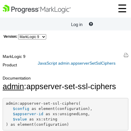
Log in
Version:
MarkLogic 9
JavaScript admin.appserverSetSslCiphers
Product
Documentation
admin
:appserver-set-ssl-ciphers
admin:appserver-set-ssl-ciphers(

$config
 as element(configuration),

$appserver-id
 as xs:unsignedLong,

$value
 as xs:string

) as element(configuration)