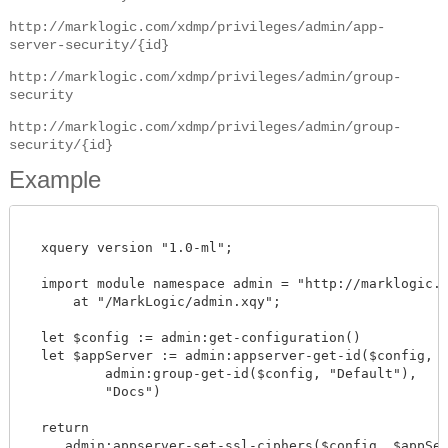
http://marklogic.com/xdmp/privileges/admin/app-
server-security/{id}
http://marklogic.com/xdmp/privileges/admin/group-
security
http://marklogic.com/xdmp/privileges/admin/group-
security/{id}
Example
  xquery version "1.0-ml";

  import module namespace admin = "http://marklogic.co
      at "/MarkLogic/admin.xqy";

  let $config := admin:get-configuration()

  let $appServer := admin:appserver-get-id($config,

          admin:group-get-id($config, "Default"),

          "Docs")

  return

     admin:appserver-set-ssl-ciphers($config, $appServe