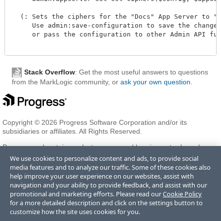
  (: Sets the ciphers for the "Docs" App Server to "Al
     Use admin:save-configuration to save the changes 
     or pass the configuration to other Admin API func
Stack Overflow
: Get the most useful answers to questions
from the MarkLogic community, or
ask your own question
.
Copyright © 2026 Progress Software Corporation and/or its
subsidiaries or affiliates. All Rights Reserved.
Progress and certain product names used herein are trademarks or
registered trademarks of Progress Software Corporation and/or one
We use cookies to personalize content and ads, to provide social
of its subsidiaries or affiliates in the U.S. and/or other countries. See
media features and to analyze our traffic. Some of these cookies also
Trademarks
for appropriate markings. All rights in any other
help improve your user experience on our websites, assist with
trademarks contained herein are reserved by their respective owners
navigation and your ability to provide feedback, and assist with our
and their inclusion does not imply an endorsement, affiliation, or
promotional and marketing efforts. Please read our
Cookie Policy
sponsorship as between Progress and the respective owners.
for a more detailed description and click on the settings button to
customize how the site uses cookies for you.