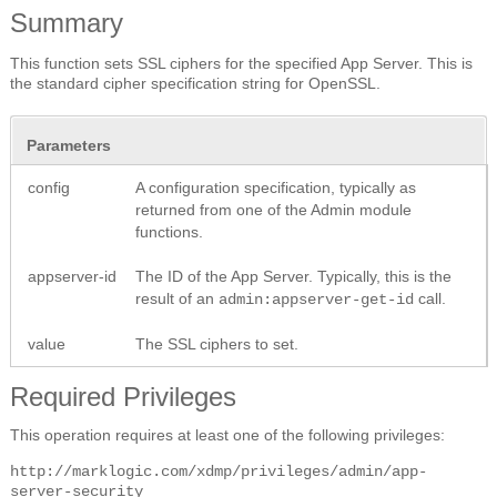
Summary
This function sets SSL ciphers for the specified App Server. This is
the standard cipher specification string for OpenSSL.
Parameters
config
A configuration specification, typically as
returned from one of the Admin module
functions.
appserver-id
The ID of the App Server. Typically, this is the
result of an
call.
admin:appserver-get-id
value
The SSL ciphers to set.
Required Privileges
This operation requires at least one of the following privileges:
http://marklogic.com/xdmp/privileges/admin/app-
server-security