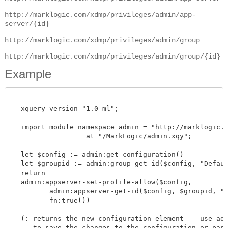
http://marklogic.com/xdmp/privileges/admin/app-
server/{id}
http://marklogic.com/xdmp/privileges/admin/group
http://marklogic.com/xdmp/privileges/admin/group/{id}
Example
  xquery version "1.0-ml";

  import module namespace admin = "http://marklogic.co
		  at "/MarkLogic/admin.xqy";

  let $config := admin:get-configuration()

  let $groupid := admin:group-get-id($config, "Default
  return

  admin:appserver-set-profile-allow($config,

         admin:appserver-get-id($config, $groupid, "my
         fn:true())

  (: returns the new configuration element -- use admi
     to save the changes to the configuration or pass 