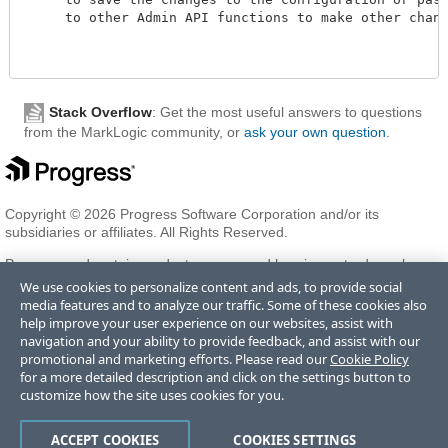
     to other Admin API functions to make other changes
Stack Overflow
: Get the most useful answers to questions
from the MarkLogic community, or
ask your own question
.
Copyright © 2026 Progress Software Corporation and/or its
subsidiaries or affiliates. All Rights Reserved.
Progress and certain product names used herein are trademarks or
registered trademarks of Progress Software Corporation and/or one
We use cookies to personalize content and ads, to provide social
of its subsidiaries or affiliates in the U.S. and/or other countries. See
media features and to analyze our traffic. Some of these cookies also
Trademarks
for appropriate markings. All rights in any other
help improve your user experience on our websites, assist with
trademarks contained herein are reserved by their respective owners
navigation and your ability to provide feedback, and assist with our
and their inclusion does not imply an endorsement, affiliation, or
promotional and marketing efforts. Please read our
Cookie Policy
sponsorship as between Progress and the respective owners.
for a more detailed description and click on the settings button to
customize how the site uses cookies for you.
Terms of Use
Privacy Center
Trust Center
Trademarks
License
ACCEPT COOKIES
COOKIES SETTINGS