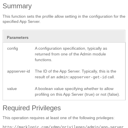
Summary
This function sets the profile allow setting in the configuration for the
specified App Server.
Parameters
config
A configuration specification, typically as
returned from one of the Admin module
functions.
appserver-id
The ID of the App Server. Typically, this is the
result of an
call.
admin:appserver-get-id
value
A boolean value specifying whether to allow
profiling on this App Server (true) or not (false).
Required Privileges
This operation requires at least one of the following privileges:
http://marklogic.com/xdmp/privileges/admin/app-server