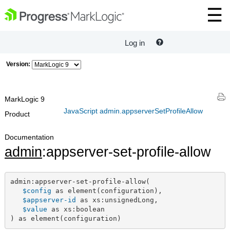
Log in
Version:
MarkLogic 9
JavaScript admin.appserverSetProfileAllow
Product
Documentation
admin
:appserver-set-profile-allow
admin:appserver-set-profile-allow(

$config
 as element(configuration),

$appserver-id
 as xs:unsignedLong,

$value
 as xs:boolean

) as element(configuration)