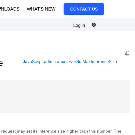
NLOADS
WHAT'S NEW
CONTACT US
Log in
e
JavaScript admin.appserverSetMaxInferenceSize
o request may set its inference size higher than this number. The