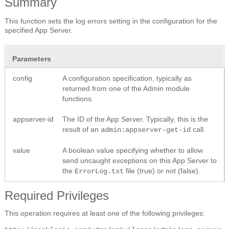
Summary
This function sets the log errors setting in the configuration for the
specified App Server.
Parameters
config
A configuration specification, typically as
returned from one of the Admin module
functions.
appserver-id
The ID of the App Server. Typically, this is the
result of an
call.
admin:appserver-get-id
value
A boolean value specifying whether to allow
send uncaught exceptions on this App Server to
the
file (true) or not (false).
ErrorLog.txt
Required Privileges
This operation requires at least one of the following privileges: