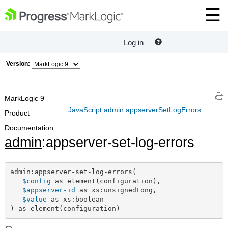
Log in
Version:
MarkLogic 9
JavaScript admin.appserverSetLogErrors
Product
Documentation
admin
:appserver-set-log-errors
admin:appserver-set-log-errors(

$config
 as element(configuration),

$appserver-id
 as xs:unsignedLong,

$value
 as xs:boolean

) as element(configuration)