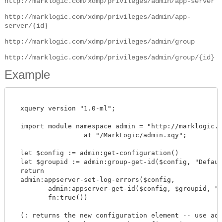
http://marklogic.com/xdmp/privileges/admin/app-server
http://marklogic.com/xdmp/privileges/admin/app-
server/{id}
http://marklogic.com/xdmp/privileges/admin/group
http://marklogic.com/xdmp/privileges/admin/group/{id}
Example
  xquery version "1.0-ml";

  import module namespace admin = "http://marklogic.co
		  at "/MarkLogic/admin.xqy";

  let $config := admin:get-configuration()

  let $groupid := admin:group-get-id($config, "Default
  return

  admin:appserver-set-log-errors($config,

         admin:appserver-get-id($config, $groupid, "my
         fn:true())

  (: returns the new configuration element -- use admi