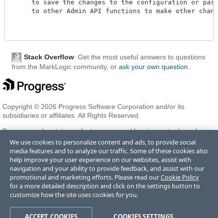
     to save the changes to the configuration or pass 
     to other Admin API functions to make other changes
Stack Overflow
: Get the most useful answers to questions
from the MarkLogic community, or
ask your own question
.
Copyright © 2026 Progress Software Corporation and/or its
subsidiaries or affiliates. All Rights Reserved.
Progress and certain product names used herein are trademarks or
registered trademarks of Progress Software Corporation and/or one
We use cookies to personalize content and ads, to provide social
of its subsidiaries or affiliates in the U.S. and/or other countries. See
media features and to analyze our traffic. Some of these cookies also
Trademarks
for appropriate markings. All rights in any other
help improve your user experience on our websites, assist with
trademarks contained herein are reserved by their respective owners
navigation and your ability to provide feedback, and assist with our
and their inclusion does not imply an endorsement, affiliation, or
promotional and marketing efforts. Please read our
Cookie Policy
sponsorship as between Progress and the respective owners.
for a more detailed description and click on the settings button to
customize how the site uses cookies for you.
Terms of Use
Privacy Center
Trust Center
Trademarks
License
ACCEPT COOKIES
COOKIES SETTINGS