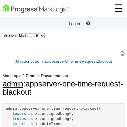
Log in
Version:
JavaScript admin.appserverOneTimeRequestBlackout
MarkLogic 9 Product Documentation
admin
:appserver-one-time-request-
blackout
admin:appserver-one-time-request-blackout(

$users
 as xs:unsignedLong*,

$roles
 as xs:unsignedLong*,

$start
 as xs:dateTime,
