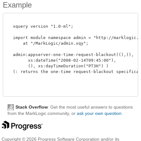
Example
  xquery version "1.0-ml";

  import module namespace admin = "http://marklogic.co
      at "/MarkLogic/admin.xqy";

  admin:appserver-one-time-request-blackout((),(),

        xs:dateTime("2008-02-14T09:45:00"),

        (), xs:dayTimeDuration("PT3H") )

  (: returns the one-time request-blackout specificatio
Stack Overflow
: Get the most useful answers to questions
from the MarkLogic community, or
ask your own question
.
Copyright © 2026 Progress Software Corporation and/or its