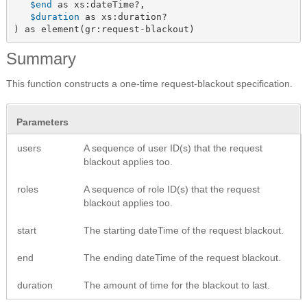
$end
 as xs:dateTime?,

$duration
 as xs:duration?

) as element(gr:request-blackout)
Summary
This function constructs a one-time request-blackout specification.
Parameters
users
A sequence of user ID(s) that the request
blackout applies too.
roles
A sequence of role ID(s) that the request
blackout applies too.
start
The starting dateTime of the request blackout.
end
The ending dateTime of the request blackout.
duration
The amount of time for the blackout to last.