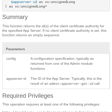
$appserver-id
 as xs:unsignedLong

) as xs:unsignedLong*
Summary
This function returns the id(s) of the client certificate authority for
the specified App Server. If no client certificate authority is set, this
function returns an empty sequence.
Parameters
config
A configuration specification, typically as
returned from one of the Admin module
functions.
appserver-id
The ID of the App Server. Typically, this is the
result of an
call.
admin:appserver-get-id
Required Privileges
This operation requires at least one of the following privileges: