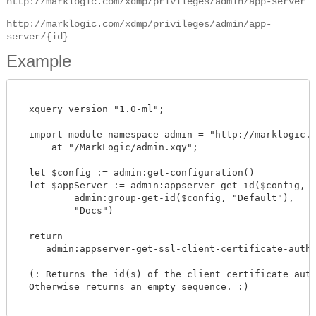
http://marklogic.com/xdmp/privileges/admin/app-server
http://marklogic.com/xdmp/privileges/admin/app-
server/{id}
Example
  xquery version "1.0-ml";

  import module namespace admin = "http://marklogic.co
      at "/MarkLogic/admin.xqy";

  let $config := admin:get-configuration()

  let $appServer := admin:appserver-get-id($config,

          admin:group-get-id($config, "Default"),

          "Docs")

  return

     admin:appserver-get-ssl-client-certificate-author
  (: Returns the id(s) of the client certificate autho
  Otherwise returns an empty sequence. :)
