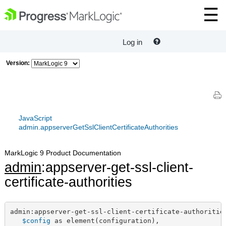
Log in
Version:
JavaScript
admin.appserverGetSslClientCertificateAuthorities
MarkLogic 9 Product Documentation
admin
:appserver-get-ssl-client-
certificate-authorities
admin:appserver-get-ssl-client-certificate-authorities
$config
 as element(configuration),
