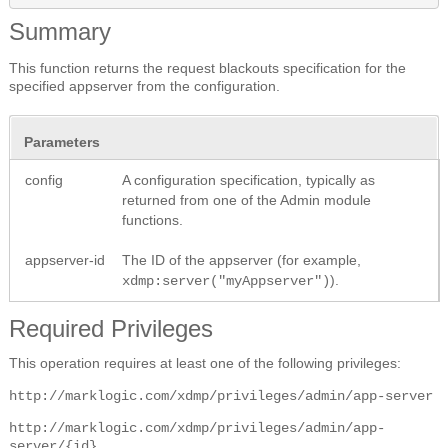
Summary
This function returns the request blackouts specification for the
specified appserver from the configuration.
Parameters
config
A configuration specification, typically as
returned from one of the Admin module
functions.
appserver-id
The ID of the appserver (for example,
).
xdmp:server("myAppserver")
Required Privileges
This operation requires at least one of the following privileges:
http://marklogic.com/xdmp/privileges/admin/app-server
http://marklogic.com/xdmp/privileges/admin/app-
server/{id}