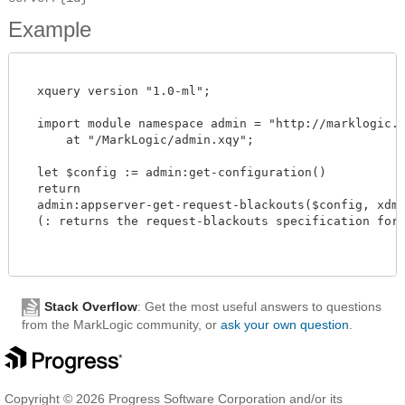
Example
  xquery version "1.0-ml";

  import module namespace admin = "http://marklogic.co
      at "/MarkLogic/admin.xqy";

  let $config := admin:get-configuration()

  return

  admin:appserver-get-request-blackouts($config, xdmp:
  (: returns the request-blackouts specification for th
Stack Overflow
: Get the most useful answers to questions
from the MarkLogic community, or
ask your own question
.
Copyright © 2026 Progress Software Corporation and/or its