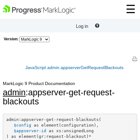
Log in
Version:
JavaScript admin.appserverGetRequestBlackouts
MarkLogic 9 Product Documentation
admin
:appserver-get-request-
blackouts
admin:appserver-get-request-blackouts(

$config
 as element(configuration),

$appserver-id
 as xs:unsignedLong

) as element(gr:request-blackout)*