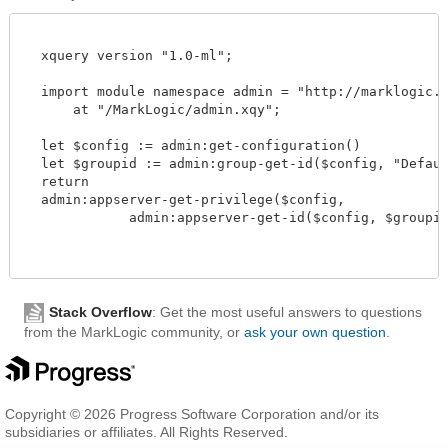
  xquery version "1.0-ml";

  import module namespace admin = "http://marklogic.co
      at "/MarkLogic/admin.xqy";

  let $config := admin:get-configuration()

  let $groupid := admin:group-get-id($config, "Default
  return

  admin:appserver-get-privilege($config,

             admin:appserver-get-id($config, $groupid, 
Stack Overflow
: Get the most useful answers to questions
from the MarkLogic community, or
ask your own question
.
Copyright © 2026 Progress Software Corporation and/or its
subsidiaries or affiliates. All Rights Reserved.