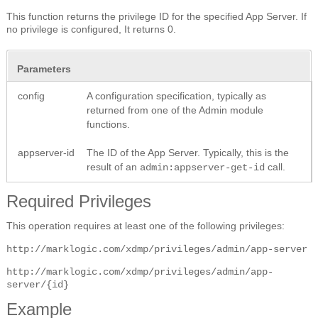
This function returns the privilege ID for the specified App Server. If
no privilege is configured, It returns 0.
Parameters
config
A configuration specification, typically as
returned from one of the Admin module
functions.
appserver-id
The ID of the App Server. Typically, this is the
result of an
call.
admin:appserver-get-id
Required Privileges
This operation requires at least one of the following privileges:
http://marklogic.com/xdmp/privileges/admin/app-server
http://marklogic.com/xdmp/privileges/admin/app-
server/{id}
Example