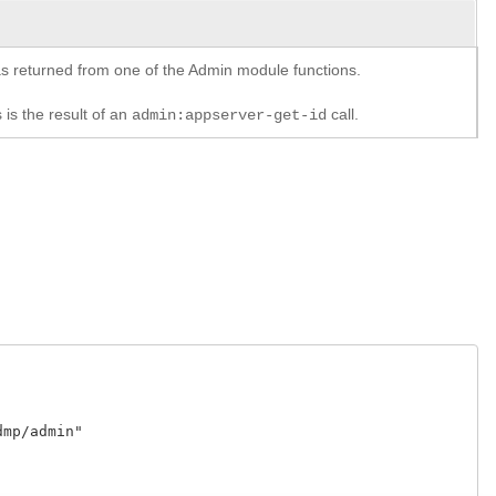
y as returned from one of the Admin module functions.
 is the result of an
call.
admin:appserver-get-id
p/admin"
