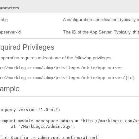
arameters
nfig
A configuration specification, typicall
ppserver-id
The ID of the App Server. Typically, this
quired Privileges
 operation requires at least one of the following privileges:
p://marklogic.com/xdmp/privileges/admin/app-server
p://marklogic.com/xdmp/privileges/admin/app-server/{id}
ample
 xquery version "1.0-ml";

 import module namespace admin = "http://marklogic.com/xdm
     at "/MarkLogic/admin.xqy";

 let $config := admin:get-configuration()
