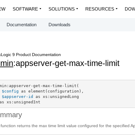
EW
SOFTWARE
SOLUTIONS
RESOURCES
DOW
Documentation
Downloads
Logic 9 Product Documentation
dmin
:appserver-get-max-time-limit
min:appserver-get-max-time-limit(

$config
 as element(configuration),

$appserver-id
 as xs:unsignedLong

as xs:unsignedInt
ummary
 function returns the max time limit value configured for the specified A