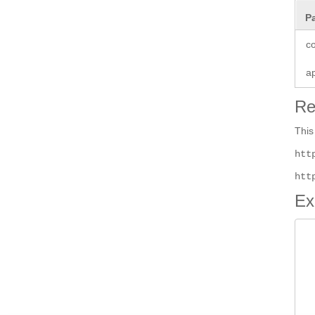
P
co
a
Re
This
htt
htt
Ex
 
 
 
 