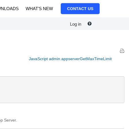
NLOADS
WHAT'S NEW
CONTACT US
Log in
JavaScript admin.appserverGetMaxTimeLimit
pp Server.