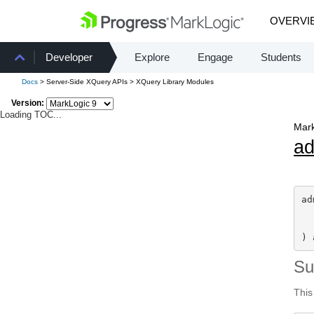
OVERVI
Developer
Explore
Engage
Students
Docs
> Server-Side XQuery APIs > XQuery Library Modules
Version:
Loading TOC...
Mark
a
ad
) 
S
This