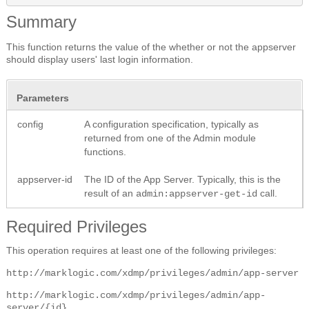
Summary
This function returns the value of the whether or not the appserver
should display users' last login information.
Parameters
config
A configuration specification, typically as
returned from one of the Admin module
functions.
appserver-id
The ID of the App Server. Typically, this is the
result of an
call.
admin:appserver-get-id
Required Privileges
This operation requires at least one of the following privileges:
http://marklogic.com/xdmp/privileges/admin/app-server
http://marklogic.com/xdmp/privileges/admin/app-
server/{id}