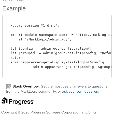
Example
  xquery version "1.0-ml";

  import module namespace admin = "http://marklogic.co
      at "/MarkLogic/admin.xqy";

  let $config := admin:get-configuration()

  let $groupid := admin:group-get-id($config, "Default
  return

  admin:appserver-get-display-last-login($config,

             admin:appserver-get-id($config, $groupid,
Stack Overflow
: Get the most useful answers to questions
from the MarkLogic community, or
ask your own question
.
Copyright © 2026 Progress Software Corporation and/or its