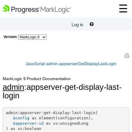
Log in
Version:
JavaScript admin.appserverGetDisplayLastLogin
MarkLogic 9 Product Documentation
admin
:appserver-get-display-last-
login
admin:appserver-get-display-last-login(

$config
 as element(configuration),

$appserver-id
 as xs:unsignedLong

) as xs:boolean