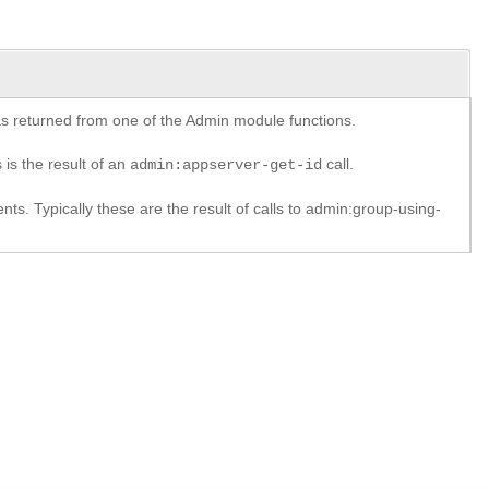
y as returned from one of the Admin module functions.
 is the result of an
call.
admin:appserver-get-id
. Typically these are the result of calls to admin:group-using-