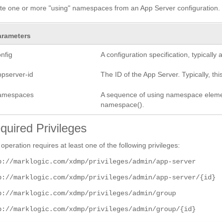
te one or more "using" namespaces from an App Server configuration.
arameters
nfig
A configuration specification, typicall
ppserver-id
The ID of the App Server. Typically, this
amespaces
A sequence of using namespace elements
namespace().
quired Privileges
 operation requires at least one of the following privileges:
p://marklogic.com/xdmp/privileges/admin/app-server
p://marklogic.com/xdmp/privileges/admin/app-server/{id}
p://marklogic.com/xdmp/privileges/admin/group
p://marklogic.com/xdmp/privileges/admin/group/{id}