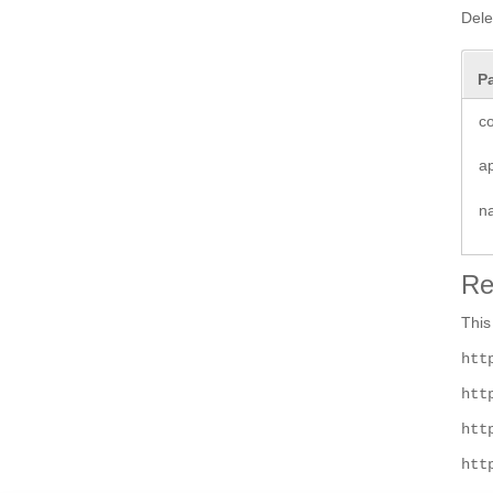
Dele
P
co
a
n
Re
This
htt
htt
htt
htt