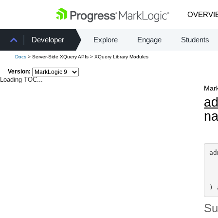
OVERVI
Developer
Explore
Engage
Students
Docs
> Server-Side XQuery APIs > XQuery Library Modules
Version:
Loading TOC...
Mark
a
n
ad
) 
S