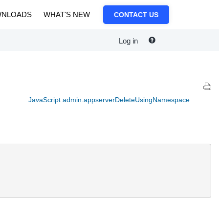
NLOADS
WHAT'S NEW
CONTACT US
Log in
JavaScript admin.appserverDeleteUsingNamespace