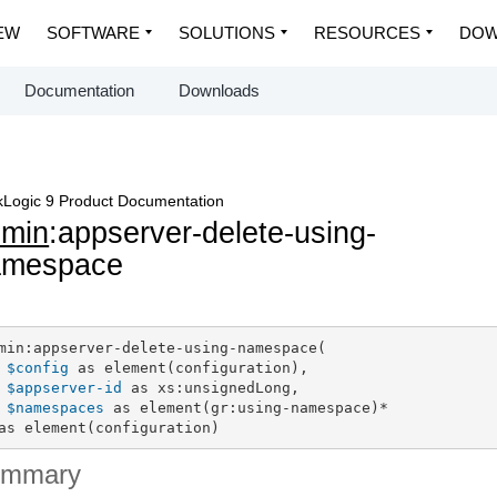
EW
SOFTWARE
SOLUTIONS
RESOURCES
DOW
Documentation
Downloads
Logic 9 Product Documentation
dmin
:appserver-delete-using-
amespace
min:appserver-delete-using-namespace(

$config
 as element(configuration),

$appserver-id
 as xs:unsignedLong,

$namespaces
 as element(gr:using-namespace)*

as element(configuration)
ummary