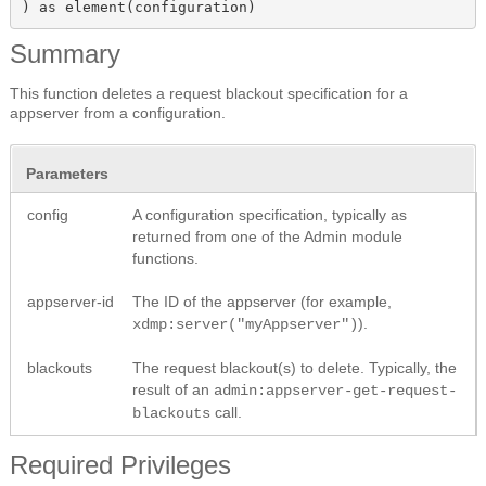
) as element(configuration)
Summary
This function deletes a request blackout specification for a
appserver from a configuration.
Parameters
config
A configuration specification, typically as
returned from one of the Admin module
functions.
appserver-id
The ID of the appserver (for example,
).
xdmp:server("myAppserver")
blackouts
The request blackout(s) to delete. Typically, the
result of an
admin:appserver-get-request-
call.
blackouts
Required Privileges