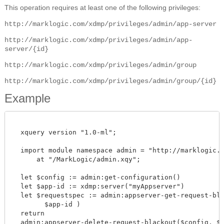
This operation requires at least one of the following privileges:
http://marklogic.com/xdmp/privileges/admin/app-server
http://marklogic.com/xdmp/privileges/admin/app-
server/{id}
http://marklogic.com/xdmp/privileges/admin/group
http://marklogic.com/xdmp/privileges/admin/group/{id}
Example
  xquery version "1.0-ml";

  import module namespace admin = "http://marklogic.co
      at "/MarkLogic/admin.xqy";

  let $config := admin:get-configuration()

  let $app-id := xdmp:server("myAppserver")

  let $requestspec := admin:appserver-get-request-blac
        $app-id )

  return

  admin:appserver-delete-request-blackout($config, $app