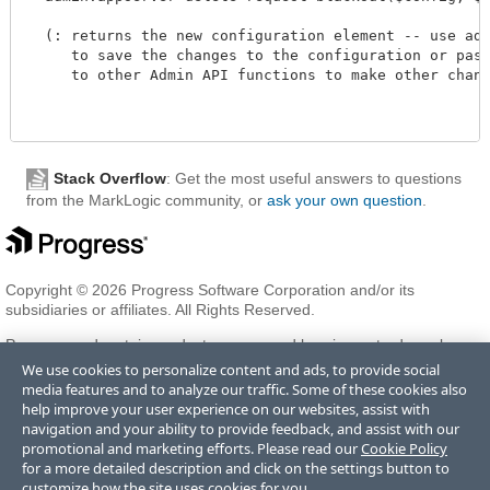
  (: returns the new configuration element -- use admi
     to save the changes to the configuration or pass 
     to other Admin API functions to make other changes
Stack Overflow
: Get the most useful answers to questions
from the MarkLogic community, or
ask your own question
.
Copyright © 2026 Progress Software Corporation and/or its
subsidiaries or affiliates. All Rights Reserved.
Progress and certain product names used herein are trademarks or
registered trademarks of Progress Software Corporation and/or one
We use cookies to personalize content and ads, to provide social
of its subsidiaries or affiliates in the U.S. and/or other countries. See
media features and to analyze our traffic. Some of these cookies also
Trademarks
for appropriate markings. All rights in any other
help improve your user experience on our websites, assist with
trademarks contained herein are reserved by their respective owners
navigation and your ability to provide feedback, and assist with our
and their inclusion does not imply an endorsement, affiliation, or
promotional and marketing efforts. Please read our
Cookie Policy
sponsorship as between Progress and the respective owners.
for a more detailed description and click on the settings button to
customize how the site uses cookies for you.