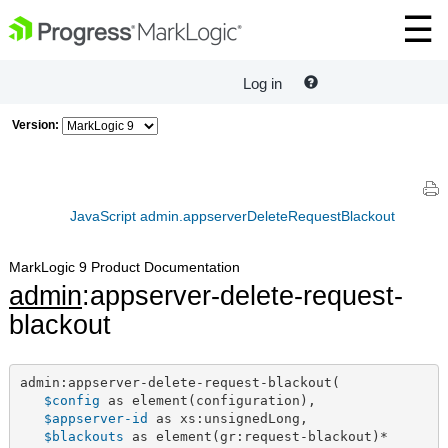
Log in
Version:
JavaScript admin.appserverDeleteRequestBlackout
MarkLogic 9 Product Documentation
admin
:appserver-delete-request-
blackout
admin:appserver-delete-request-blackout(

$config
 as element(configuration),

$appserver-id
 as xs:unsignedLong,

$blackouts
 as element(gr:request-blackout)*
