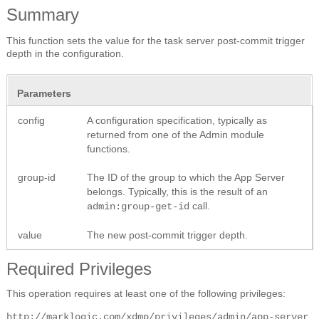
Summary
This function sets the value for the task server post-commit trigger
depth in the configuration.
Parameters
config
A configuration specification, typically as
returned from one of the Admin module
functions.
group-id
The ID of the group to which the App Server
belongs. Typically, this is the result of an
call.
admin:group-get-id
value
The new post-commit trigger depth.
Required Privileges
This operation requires at least one of the following privileges:
http://marklogic.com/xdmp/privileges/admin/app-server