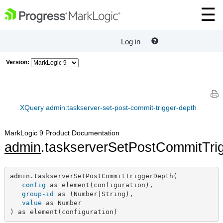
Log in
Version:
XQuery admin:taskserver-set-post-commit-trigger-depth
MarkLogic 9 Product Documentation
admin
.taskserverSetPostCommitTri
admin.taskserverSetPostCommitTriggerDepth(

config
 as element(configuration),

group-id
 as (Number|String),

value
 as Number

) as element(configuration)