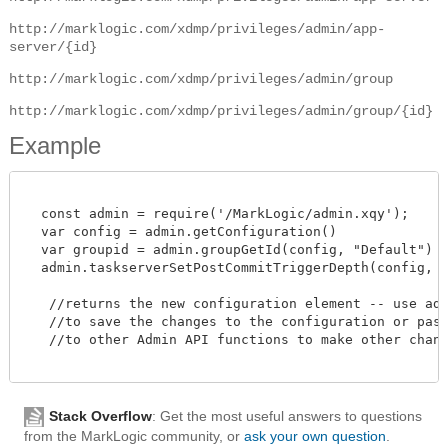
http://marklogic.com/xdmp/privileges/admin/app-
server/{id}
http://marklogic.com/xdmp/privileges/admin/group
http://marklogic.com/xdmp/privileges/admin/group/{id}
Example
  const admin = require('/MarkLogic/admin.xqy');

  var config = admin.getConfiguration()

  var groupid = admin.groupGetId(config, "Default")

  admin.taskserverSetPostCommitTriggerDepth(config, gro
   //returns the new configuration element -- use admi
   //to save the changes to the configuration or pass 
   //to other Admin API functions to make other change
Stack Overflow
: Get the most useful answers to questions
from the MarkLogic community, or
ask your own question
.