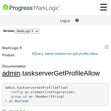
Log in
Version:
MarkLogic 9
XQuery admin:taskserver-get-profile-allow
Product
Documentation
admin
.taskserverGetProfileAllow
admin.taskserverGetProfileAllow(

config
 as element(configuration),

group-id
 as (Number|String)

) as Boolean