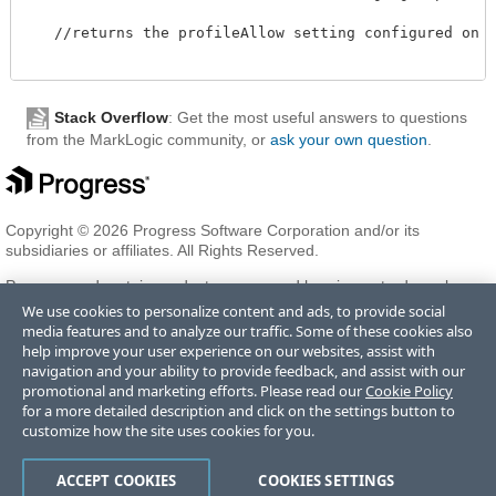
   //returns the profileAllow setting configured on th
Stack Overflow
: Get the most useful answers to questions
from the MarkLogic community, or
ask your own question
.
Copyright © 2026 Progress Software Corporation and/or its
subsidiaries or affiliates. All Rights Reserved.
Progress and certain product names used herein are trademarks or
registered trademarks of Progress Software Corporation and/or one
We use cookies to personalize content and ads, to provide social
of its subsidiaries or affiliates in the U.S. and/or other countries. See
media features and to analyze our traffic. Some of these cookies also
Trademarks
for appropriate markings. All rights in any other
help improve your user experience on our websites, assist with
trademarks contained herein are reserved by their respective owners
navigation and your ability to provide feedback, and assist with our
and their inclusion does not imply an endorsement, affiliation, or
promotional and marketing efforts. Please read our
Cookie Policy
sponsorship as between Progress and the respective owners.
for a more detailed description and click on the settings button to
customize how the site uses cookies for you.
Terms of Use
Privacy Center
Trust Center
Trademarks
License
ACCEPT COOKIES
COOKIES SETTINGS
Agreements
Code of Conduct
Careers
Offices