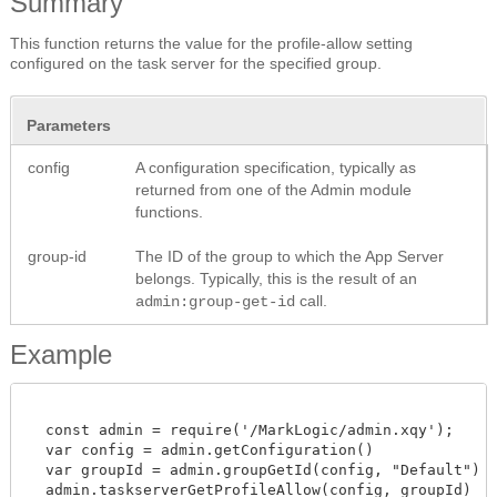
Summary
This function returns the value for the profile-allow setting
configured on the task server for the specified group.
Parameters
config
A configuration specification, typically as
returned from one of the Admin module
functions.
group-id
The ID of the group to which the App Server
belongs. Typically, this is the result of an
call.
admin:group-get-id
Example
  const admin = require('/MarkLogic/admin.xqy');

  var config = admin.getConfiguration()

  var groupId = admin.groupGetId(config, "Default")

  admin.taskserverGetProfileAllow(config, groupId)
