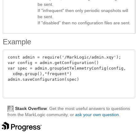
be sent.
If "infrequent" then only periodic snapshots will
be sent.
If "disabled" then no configuration files are sent.
Example
const admin = require('/MarkLogic/admin.xqy');

var config = admin.getConfiguration()

var spec = admin.groupSetTelemetryConfig(config,

  xdmp.group(),"frequent")

admin.saveConfiguration(spec)

Stack Overflow
: Get the most useful answers to questions
from the MarkLogic community, or
ask your own question
.