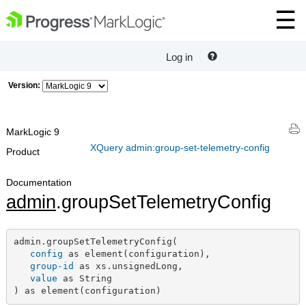
Log in
Version:
MarkLogic 9
XQuery admin:group-set-telemetry-config
Product
Documentation
admin
.groupSetTelemetryConfig
admin.groupSetTelemetryConfig(

config
 as element(configuration),

group-id
 as xs.unsignedLong,

value
 as String

) as element(configuration)