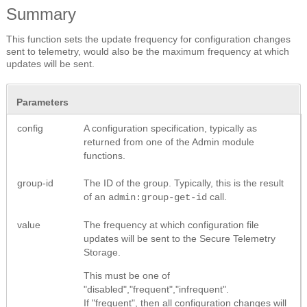
Summary
This function sets the update frequency for configuration changes
sent to telemetry, would also be the maximum frequency at which
updates will be sent.
Parameters
config
A configuration specification, typically as
returned from one of the Admin module
functions.
group-id
The ID of the group. Typically, this is the result
of an
call.
admin:group-get-id
value
The frequency at which configuration file
updates will be sent to the Secure Telemetry
Storage.
This must be one of
"disabled","frequent","infrequent".
If "frequent", then all configuration changes will