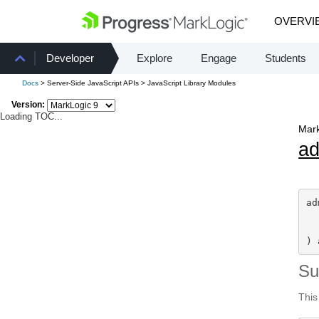
OVERVI
Developer
Explore
Engage
Students
Docs
> Server-Side JavaScript APIs > JavaScript Library Modules
Version:
Loading TOC...
Mark
a
ad
) 
S
This