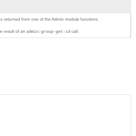
y as returned from one of the Admin module functions.
he result of an
call.
admin:group-get-id