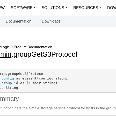
EW
SOFTWARE
SOLUTIONS
RESOURCES
DOW
Documentation
Downloads
Logic 9 Product Documentation
dmin
.groupGetS3Protocol
min.groupGetS3Protocol(

config
 as element(configuration),

group-id
 as (Number|String)

as String
ummary
 function gets the simple storage service protocol for hosts in the group