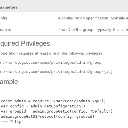
arameters
nfig
A configuration specification, typicall
roup-id
The ID of the group. Typically, this is t
quired Privileges
 operation requires at least one of the following privileges:
p://marklogic.com/xdmp/privileges/admin/group
p://marklogic.com/xdmp/privileges/admin/group/{id}
ample
 const admin = require('/MarkLogic/admin.xqy');

 var config = admin.getConfiguration()

 var groupid = admin.groupGetId(config, "Default")

 admin.groupGetS3Protocol(config, groupid)

==> "http"
