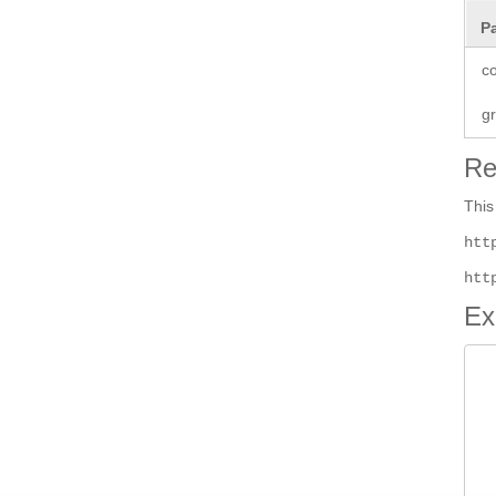
P
co
g
Re
This
htt
htt
Ex
 
 
 
 
  