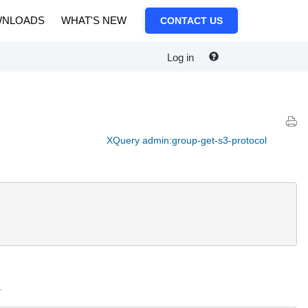
NLOADS
WHAT'S NEW
CONTACT US
Log in
XQuery admin:group-get-s3-protocol
.