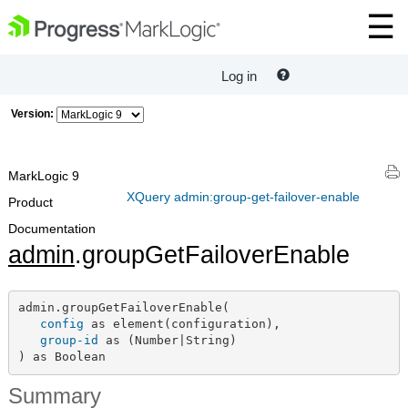
Log in
Version:
MarkLogic 9
XQuery admin:group-get-failover-enable
Product
Documentation
admin
.groupGetFailoverEnable
admin.groupGetFailoverEnable(

config
 as element(configuration),

group-id
 as (Number|String)

) as Boolean
Summary