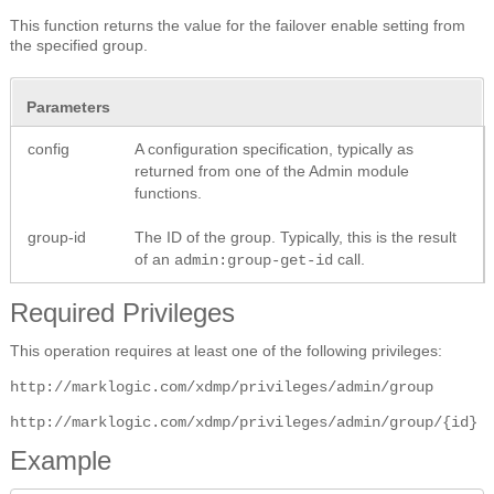
This function returns the value for the failover enable setting from
the specified group.
Parameters
config
A configuration specification, typically as
returned from one of the Admin module
functions.
group-id
The ID of the group. Typically, this is the result
of an
call.
admin:group-get-id
Required Privileges
This operation requires at least one of the following privileges:
http://marklogic.com/xdmp/privileges/admin/group
http://marklogic.com/xdmp/privileges/admin/group/{id}
Example