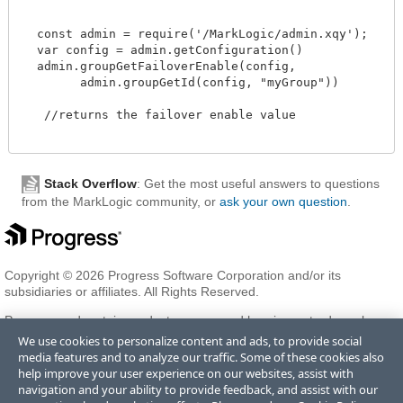
  const admin = require('/MarkLogic/admin.xqy');

  var config = admin.getConfiguration()

  admin.groupGetFailoverEnable(config,

        admin.groupGetId(config, "myGroup"))

   //returns the failover enable value 

Stack Overflow
: Get the most useful answers to questions
from the MarkLogic community, or
ask your own question
.
Copyright © 2026 Progress Software Corporation and/or its
subsidiaries or affiliates. All Rights Reserved.
Progress and certain product names used herein are trademarks or
registered trademarks of Progress Software Corporation and/or one
We use cookies to personalize content and ads, to provide social
of its subsidiaries or affiliates in the U.S. and/or other countries. See
media features and to analyze our traffic. Some of these cookies also
Trademarks
for appropriate markings. All rights in any other
help improve your user experience on our websites, assist with
trademarks contained herein are reserved by their respective owners
navigation and your ability to provide feedback, and assist with our
and their inclusion does not imply an endorsement, affiliation, or