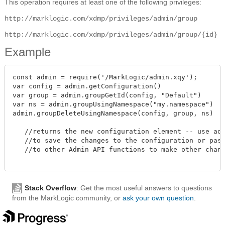
This operation requires at least one of the following privileges:
http://marklogic.com/xdmp/privileges/admin/group
http://marklogic.com/xdmp/privileges/admin/group/{id}
Example
const admin = require('/MarkLogic/admin.xqy');

var config = admin.getConfiguration()

var group = admin.groupGetId(config, "Default")

var ns = admin.groupUsingNamespace("my.namespace")

admin.groupDeleteUsingNamespace(config, group, ns)

   //returns the new configuration element -- use admi
   //to save the changes to the configuration or pass 
   //to other Admin API functions to make other change
Stack Overflow
: Get the most useful answers to questions
from the MarkLogic community, or
ask your own question
.