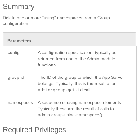
Summary
Delete one or more "using" namespaces from a Group
configuration.
Parameters
config
A configuration specification, typically as
returned from one of the Admin module
functions.
group-id
The ID of the group to which the App Server
belongs. Typically, this is the result of an
call.
admin:group-get-id
namespaces
A sequence of using namespace elements.
Typically these are the result of calls to
admin:group-using-namespace().
Required Privileges