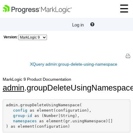
Log in
Version:
XQuery admin:group-delete-using-namespace
MarkLogic 9 Product Documentation
admin
.groupDeleteUsingNamespac
admin.groupDeleteUsingNamespace(

config
 as element(configuration),

group-id
 as (Number|String),

namespaces
 as element(gr.usingNamespace)[]

) as element(configuration)