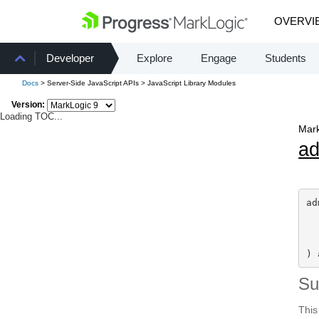
OVERVI
Developer
Explore
Engage
Students
Docs
> Server-Side JavaScript APIs > JavaScript Library Modules
Version:
Loading TOC...
Mark
a
ad
) 
S
This