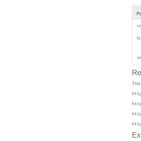
P
co
fo
v
Re
This
htt
htt
htt
htt
Ex