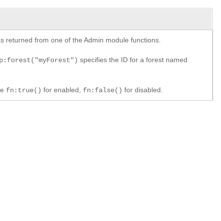
y as returned from one of the Admin module functions.
specifies the ID for a forest named
p:forest("myForest")
le
for enabled,
for disabled.
fn:true()
fn:false()