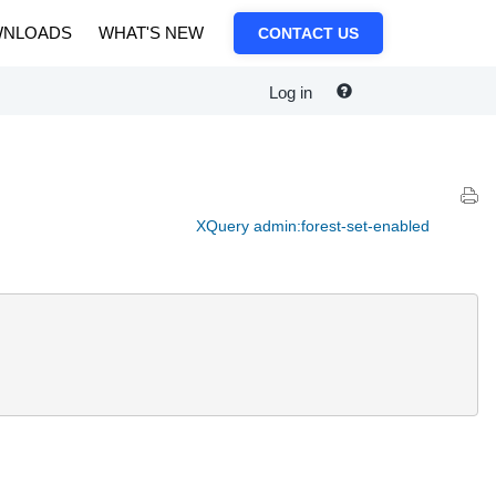
NLOADS
WHAT'S NEW
CONTACT US
Log in
XQuery admin:forest-set-enabled