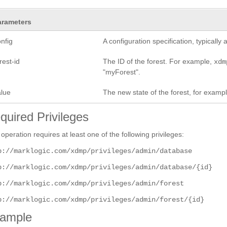
arameters
nfig
A configuration specification, typicall
rest-id
The ID of the forest. For example,
xdm
"myForest".
alue
The new state of the forest, for examp
quired Privileges
 operation requires at least one of the following privileges:
p://marklogic.com/xdmp/privileges/admin/database
p://marklogic.com/xdmp/privileges/admin/database/{id}
p://marklogic.com/xdmp/privileges/admin/forest
p://marklogic.com/xdmp/privileges/admin/forest/{id}
ample