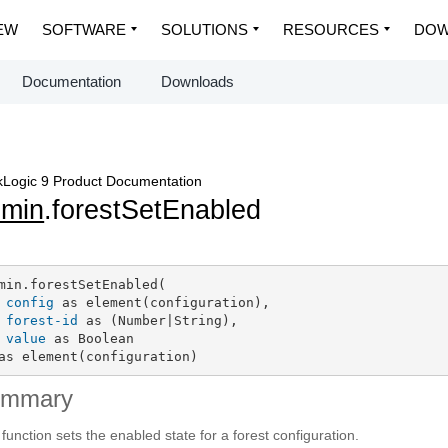
EW
SOFTWARE
SOLUTIONS
RESOURCES
DOW
Documentation
Downloads
Logic 9 Product Documentation
dmin
.forestSetEnabled
min.forestSetEnabled(

config
 as element(configuration),

forest-id
 as (Number|String),

value
 as Boolean

as element(configuration)
ummary
 function sets the enabled state for a forest configuration.