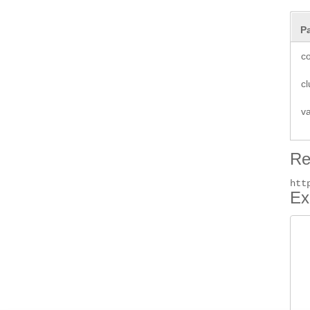
P
co
cl
v
Re
htt
Ex
 
 
 
 
 