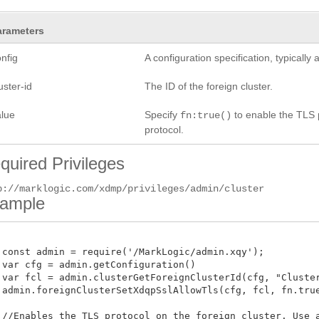
arameters
nfig
A configuration specification, typicall
uster-id
The ID of the foreign cluster.
alue
Specify
to enable the TLS p
fn:true()
protocol.
quired Privileges
p://marklogic.com/xdmp/privileges/admin/cluster
ample
 const admin = require('/MarkLogic/admin.xqy');

 var cfg = admin.getConfiguration()

 var fcl = admin.clusterGetForeignClusterId(cfg, "ClusterA
 admin.foreignClusterSetXdqpSslAllowTls(cfg, fcl, fn.true()
 //Enables the TLS protocol on the foreign cluster. Use a