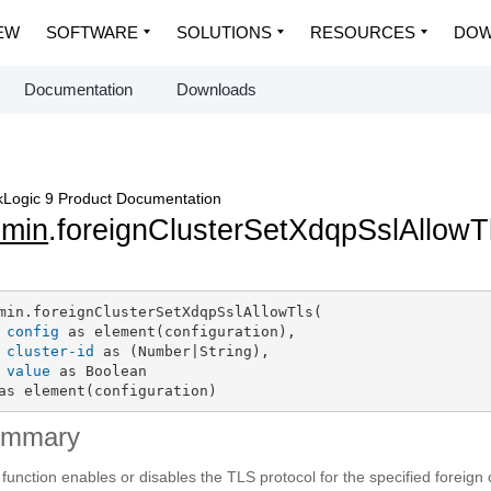
EW
SOFTWARE
SOLUTIONS
RESOURCES
DOW
Documentation
Downloads
Logic 9 Product Documentation
dmin
.foreignClusterSetXdqpSslAllowT
min.foreignClusterSetXdqpSslAllowTls(

config
 as element(configuration),

cluster-id
 as (Number|String),

value
 as Boolean

as element(configuration)
ummary
 function enables or disables the TLS protocol for the specified foreign c