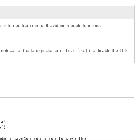
y as returned from one of the Admin module functions.
rotocol for the foreign cluster or
to disable the TLS
fn:false()
")

)

dmin.saveConfiguration to save the
