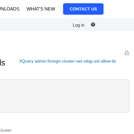
NLOADS
WHAT'S NEW
CONTACT US
Log in
ls
XQuery admin:foreign-cluster-set-xdqp-ssl-allow-tls
luster.