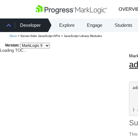
OVERVI
Developer
Explore
Engage
Students
Docs
> Server-Side JavaScript APIs > JavaScript Library Modules
Version:
Loading TOC...
Mark
a
ad
) 
S
This