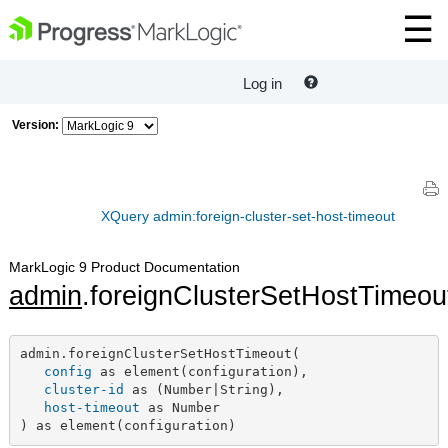
Log in
Version:
XQuery admin:foreign-cluster-set-host-timeout
MarkLogic 9 Product Documentation
admin
.foreignClusterSetHostTimeou
admin.foreignClusterSetHostTimeout(

config
 as element(configuration),

cluster-id
 as (Number|String),

host-timeout
 as Number

) as element(configuration)