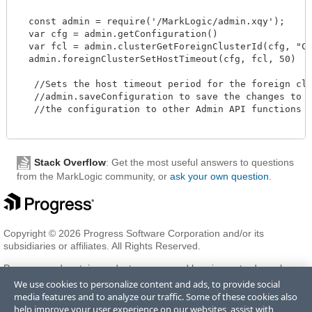
  const admin = require('/MarkLogic/admin.xqy');

  var cfg = admin.getConfiguration()

  var fcl = admin.clusterGetForeignClusterId(cfg, "Clu
  admin.foreignClusterSetHostTimeout(cfg, fcl, 50)

   //Sets the host timeout period for the foreign clus
   //admin.saveConfiguration to save the changes to th
   //the configuration to other Admin API functions to
Stack Overflow
: Get the most useful answers to questions
from the MarkLogic community, or
ask your own question
.
Copyright © 2026 Progress Software Corporation and/or its
subsidiaries or affiliates. All Rights Reserved.
Progress and certain product names used herein are trademarks or
registered trademarks of Progress Software Corporation and/or one
We use cookies to personalize content and ads, to provide social
of its subsidiaries or affiliates in the U.S. and/or other countries. See
media features and to analyze our traffic. Some of these cookies also
Trademarks
for appropriate markings. All rights in any other
help improve your user experience on our websites, assist with