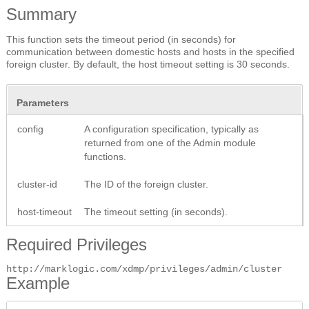
Summary
This function sets the timeout period (in seconds) for
communication between domestic hosts and hosts in the specified
foreign cluster. By default, the host timeout setting is 30 seconds.
Parameters
config
A configuration specification, typically as
returned from one of the Admin module
functions.
cluster-id
The ID of the foreign cluster.
host-timeout
The timeout setting (in seconds).
Required Privileges
http://marklogic.com/xdmp/privileges/admin/cluster
Example