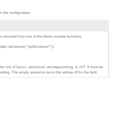
in the configuration.
y as returned from one of the Admin module functions.
).
xdmp:database("myDatabase")
 be one of
,
,
, or
. It must be
basic
advanced
decompounding
off
etting. The empty sequence turns this setting off for the field.