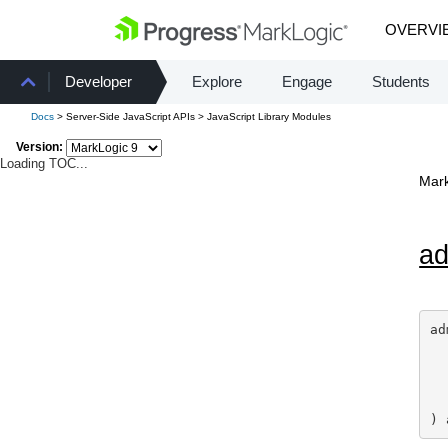
OVERVI
Developer
Explore
Engage
Students
Docs
> Server-Side JavaScript APIs > JavaScript Library Modules
Version:
Loading TOC...
Mark
a
ad
) 