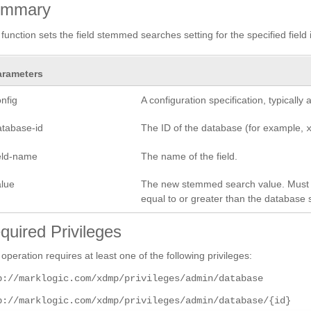
ummary
 function sets the field stemmed searches setting for the specified field 
arameters
nfig
A configuration specification, typicall
atabase-id
The ID of the database (for example,
ield-name
The name of the field.
alue
The new stemmed search value. Must
equal to or greater than the database s
quired Privileges
 operation requires at least one of the following privileges:
p://marklogic.com/xdmp/privileges/admin/database
p://marklogic.com/xdmp/privileges/admin/database/{id}