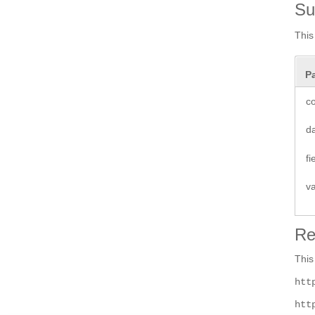
S
This
P
co
d
f
v
Re
This
htt
htt