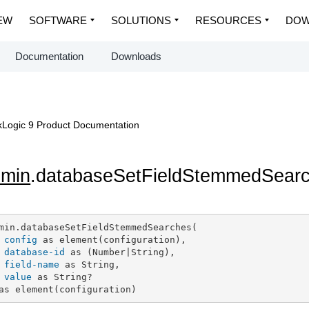
EW
SOFTWARE
SOLUTIONS
RESOURCES
DOW
Documentation
Downloads
Logic 9 Product Documentation
dmin
.databaseSetFieldStemmedSear
min.databaseSetFieldStemmedSearches(

config
 as element(configuration),

database-id
 as (Number|String),

field-name
 as String,

value
 as String?

as element(configuration)