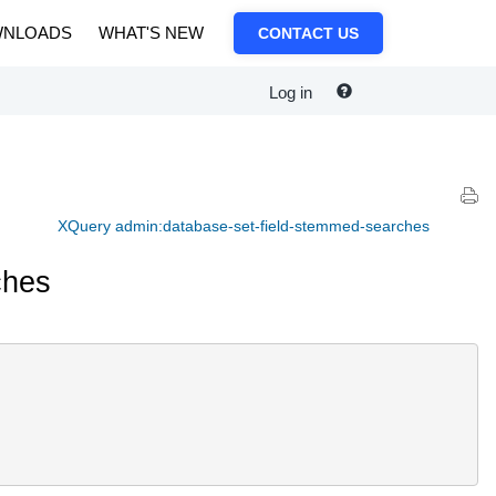
NLOADS
WHAT'S NEW
CONTACT US
Log in
XQuery admin:database-set-field-stemmed-searches
ches