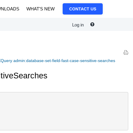
NLOADS
WHAT'S NEW
CONTACT US
Log in
Query admin:database-set-field-fast-case-sensitive-searches
tiveSearches