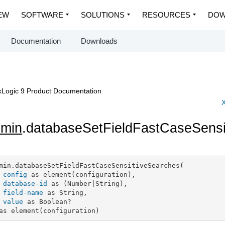
EW
SOFTWARE
SOLUTIONS
RESOURCES
DOW
Documentation
Downloads
Logic 9 Product Documentation
X
dmin
.databaseSetFieldFastCaseSensi
min.databaseSetFieldFastCaseSensitiveSearches(

config
 as element(configuration),

database-id
 as (Number|String),

field-name
 as String,

value
 as Boolean?

as element(configuration)