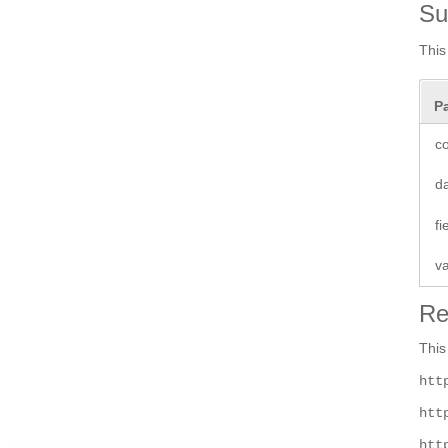
S
This
P
co
d
f
v
Re
This
htt
htt
htt