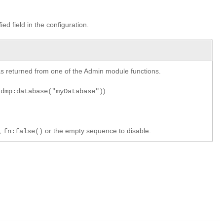
ied field in the configuration.
y as returned from one of the Admin module functions.
).
xdmp:database("myDatabase")
e,
or the empty sequence to disable.
fn:false()