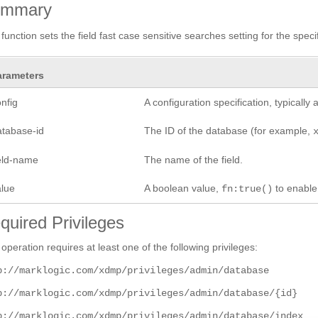
ummary
 function sets the field fast case sensitive searches setting for the specif
arameters
nfig
A configuration specification, typicall
atabase-id
The ID of the database (for example,
ield-name
The name of the field.
alue
A boolean value,
to enabl
fn:true()
quired Privileges
 operation requires at least one of the following privileges:
p://marklogic.com/xdmp/privileges/admin/database
p://marklogic.com/xdmp/privileges/admin/database/{id}
p://marklogic.com/xdmp/privileges/admin/database/index