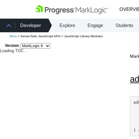
OVERVI
Developer
Explore
Engage
Students
Docs
> Server-Side JavaScript APIs > JavaScript Library Modules
Version:
Loading TOC...
Mark
a
ad
) 