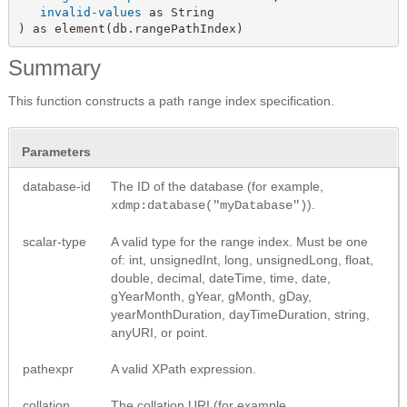
invalid-values
 as String

) as element(db.rangePathIndex)
Summary
This function constructs a path range index specification.
Parameters
database-id
The ID of the database (for example,
).
xdmp:database("myDatabase")
scalar-type
A valid type for the range index. Must be one
of: int, unsignedInt, long, unsignedLong, float,
double, decimal, dateTime, time, date,
gYearMonth, gYear, gMonth, gDay,
yearMonthDuration, dayTimeDuration, string,
anyURI, or point.
pathexpr
A valid XPath expression.
collation
The collation URI (for example,