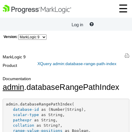
Log in
Version:
MarkLogic 9
XQuery admin:database-range-path-index
Product
Documentation
admin
.databaseRangePathIndex
admin.databaseRangePathIndex(

database-id
 as (Number|String),

scalar-type
 as String,

pathexpr
 as String,

collation
 as String?,

range-value-positions
 as Boolean,
