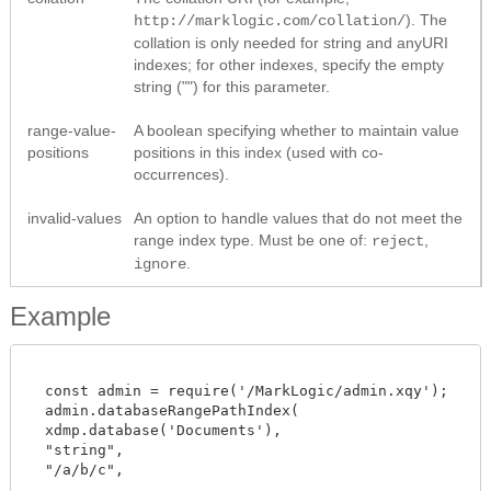
). The
http://marklogic.com/collation/
collation is only needed for string and anyURI
indexes; for other indexes, specify the empty
string ("") for this parameter.
range-value-
A boolean specifying whether to maintain value
positions
positions in this index (used with co-
occurrences).
invalid-values
An option to handle values that do not meet the
range index type. Must be one of:
,
reject
.
ignore
Example
  const admin = require('/MarkLogic/admin.xqy');

  admin.databaseRangePathIndex(

  xdmp.database('Documents'),

  "string",

  "/a/b/c",
