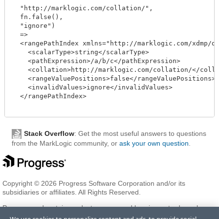
  "http://marklogic.com/collation/",

  fn.false(),

  "ignore")

  =>

  <rangePathIndex xmlns="http://marklogic.com/xdmp/dat
    <scalarType>string</scalarType>

    <pathExpression>/a/b/c</pathExpression>

    <collation>http://marklogic.com/collation/</collat
    <rangeValuePositions>false</rangeValuePositions>

    <invalidValues>ignore</invalidValues>

  </rangePathIndex>

Stack Overflow
: Get the most useful answers to questions
from the MarkLogic community, or
ask your own question
.
Copyright © 2026 Progress Software Corporation and/or its
subsidiaries or affiliates. All Rights Reserved.
Progress and certain product names used herein are trademarks or
registered trademarks of Progress Software Corporation and/or one