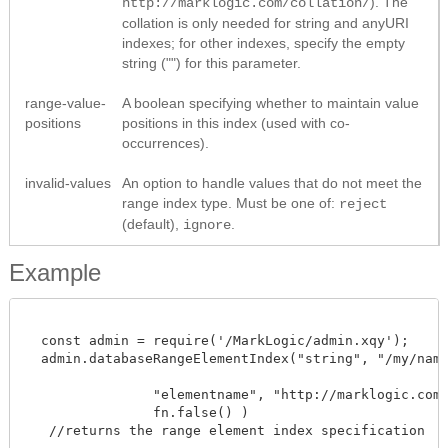
). The
http://marklogic.com/collation/
collation is only needed for string and anyURI
indexes; for other indexes, specify the empty
string ("") for this parameter.
range-value-
A boolean specifying whether to maintain value
positions
positions in this index (used with co-
occurrences).
invalid-values
An option to handle values that do not meet the
range index type. Must be one of:
reject
(default),
.
ignore
Example
  const admin = require('/MarkLogic/admin.xqy');

  admin.databaseRangeElementIndex("string", "/my/namesp
                "elementname", "http://marklogic.com/c
		fn.false() )

   //returns the range element index specification 
