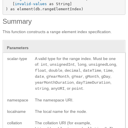
   [
invalid-values
 as String]

) as element(db.rangeElementIndex)
Summary
This function constructs a range element index specification.
Parameters
scalar-type
A valid type for the range index. Must be one
of:
,
,
,
,
int
unsignedInt
long
unsignedLong
,
,
,
,
,
float
double
decimal
dateTime
time
,
,
,
,
,
date
gYearMonth
gYear
gMonth
gDay
,
,
yearMonthDuration
dayTimeDuration
,
, or
.
string
anyURI
point
namespace
The namespace URI.
localname
The local name for the node.
collation
The collation URI (for example,