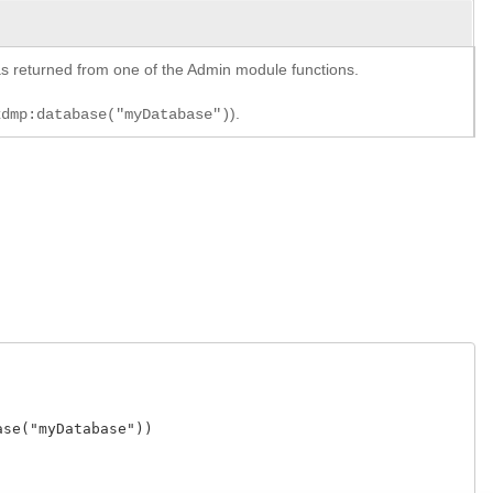
y as returned from one of the Admin module functions.
).
xdmp:database("myDatabase")
e("myDatabase"))
