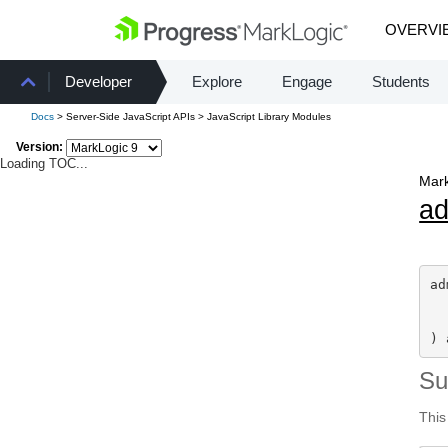
OVERVI
Developer
Explore
Engage
Students
Docs
> Server-Side JavaScript APIs > JavaScript Library Modules
Version:
Loading TOC...
Mark
a
ad
) 
S
This