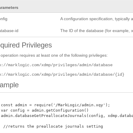
arameters
nfig
A configuration specification, typicall
atabase-id
The ID of the database (for example,
quired Privileges
 operation requires at least one of the following privileges:
p://marklogic.com/xdmp/privileges/admin/database
p://marklogic.com/xdmp/privileges/admin/database/{id}
ample
 const admin = require('/MarkLogic/admin.xqy');

 var config = admin.getConfiguration()

 admin.databaseGetPreallocateJournals(config, xdmp.databas
  //returns the preallocate journals setting 
