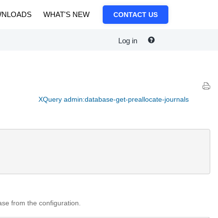
NLOADS
WHAT'S NEW
CONTACT US
Log in
XQuery admin:database-get-preallocate-journals
base from the configuration.