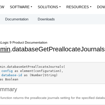
EW
SOFTWARE
SOLUTIONS
RESOURCES
DOW
Documentation
Downloads
Logic 9 Product Documentation
dmin
.databaseGetPreallocateJournals
min.databaseGetPreallocateJournals(

config
 as element(configuration),

database-id
 as (Number|String)

as Boolean
ummary
 function returns the preallocate journals setting for the specified data