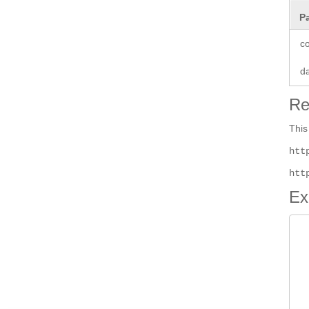
P
co
d
Re
This
htt
htt
Ex
 
 
 
 