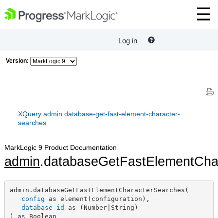
Log in
Version:
XQuery admin:database-get-fast-element-character-
searches
MarkLogic 9 Product Documentation
admin
.databaseGetFastElementCha
admin.databaseGetFastElementCharacterSearches(

config
 as element(configuration),

database-id
 as (Number|String)

) as Boolean