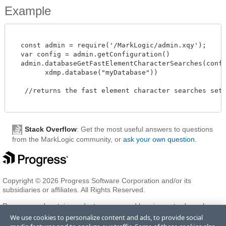
Example
  const admin = require('/MarkLogic/admin.xqy');

  var config = admin.getConfiguration()

  admin.databaseGetFastElementCharacterSearches(config
        xdmp.database("myDatabase"))

   //returns the fast element character searches setti
Stack Overflow
: Get the most useful answers to questions
from the MarkLogic community, or
ask your own question
.
Copyright © 2026 Progress Software Corporation and/or its
subsidiaries or affiliates. All Rights Reserved.
Progress and certain product names used herein are trademarks or
registered trademarks of Progress Software Corporation and/or one
We use cookies to personalize content and ads, to provide social
of its subsidiaries or affiliates in the U.S. and/or other countries. See