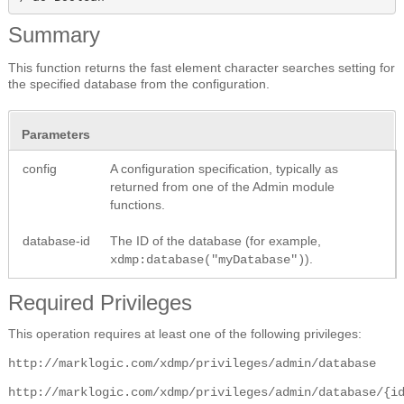
Summary
This function returns the fast element character searches setting for
the specified database from the configuration.
Parameters
config
A configuration specification, typically as
returned from one of the Admin module
functions.
database-id
The ID of the database (for example,
).
xdmp:database("myDatabase")
Required Privileges
This operation requires at least one of the following privileges:
http://marklogic.com/xdmp/privileges/admin/database
http://marklogic.com/xdmp/privileges/admin/database/{i