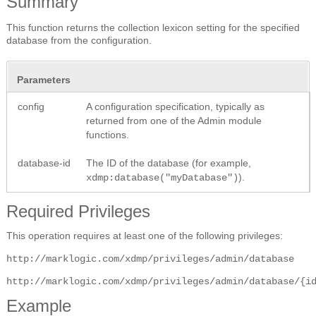
Summary
This function returns the collection lexicon setting for the specified
database from the configuration.
Parameters
config
A configuration specification, typically as
returned from one of the Admin module
functions.
database-id
The ID of the database (for example,
).
xdmp:database("myDatabase")
Required Privileges
This operation requires at least one of the following privileges:
http://marklogic.com/xdmp/privileges/admin/database
http://marklogic.com/xdmp/privileges/admin/database/{i
Example