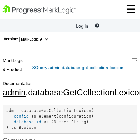
Log in
Version:
MarkLogic
XQuery admin:database-get-collection-lexicon
9 Product
Documentation
admin
.databaseGetCollectionLexico
admin.databaseGetCollectionLexicon(

config
 as element(configuration),

database-id
 as (Number|String)

) as Boolean