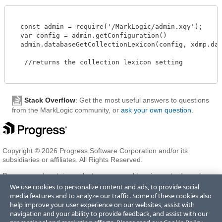
  const admin = require('/MarkLogic/admin.xqy');

  var config = admin.getConfiguration()

  admin.databaseGetCollectionLexicon(config, xdmp.datab
   //returns the collection lexicon setting 

Stack Overflow
: Get the most useful answers to questions
from the MarkLogic community, or
ask your own question
.
Copyright © 2026 Progress Software Corporation and/or its
subsidiaries or affiliates. All Rights Reserved.
Progress and certain product names used herein are trademarks or
registered trademarks of Progress Software Corporation and/or one
We use cookies to personalize content and ads, to provide social
of its subsidiaries or affiliates in the U.S. and/or other countries. See
media features and to analyze our traffic. Some of these cookies also
Trademarks
for appropriate markings. All rights in any other
help improve your user experience on our websites, assist with
trademarks contained herein are reserved by their respective owners
navigation and your ability to provide feedback, and assist with our
and their inclusion does not imply an endorsement, affiliation, or