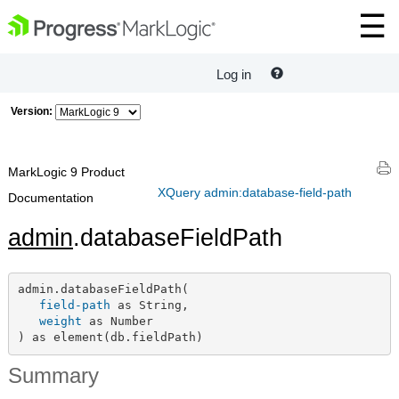
Log in
Version:
MarkLogic 9 Product
XQuery admin:database-field-path
Documentation
admin
.databaseFieldPath
admin.databaseFieldPath(

field-path
 as String,

weight
 as Number

) as element(db.fieldPath)
Summary