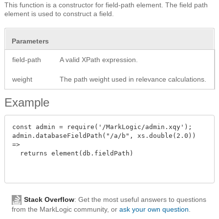
This function is a constructor for field-path element. The field path
element is used to construct a field.
Parameters
field-path
A valid XPath expression.
weight
The path weight used in relevance calculations.
Example
const admin = require('/MarkLogic/admin.xqy');

admin.databaseFieldPath("/a/b", xs.double(2.0))

=>

  returns element(db.fieldPath)

Stack Overflow
: Get the most useful answers to questions
from the MarkLogic community, or
ask your own question
.