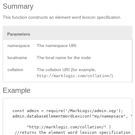
Summary
This function constructs an element word lexicon specification.
Parameters
namespace
The namespace URI.
localname
The local name for the node.
collation
The collation URI (for example,
).
http://marklogic.com/collation/
Example
  const admin = require('/MarkLogic/admin.xqy');

  admin.databaseElementWordLexicon("my/namepsace", "ele
	"http://marklogic.com/collation/" )

   //returns the element word lexicon specification 
