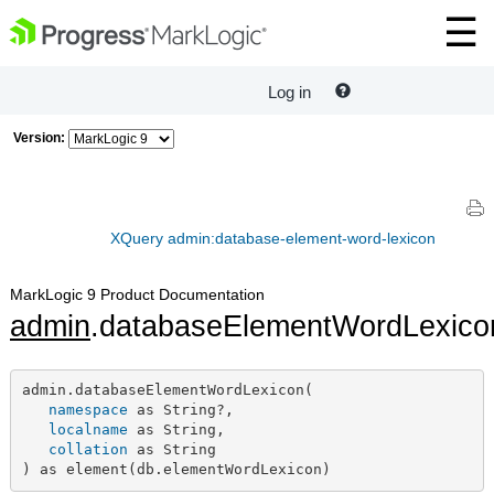
Log in
Version:
XQuery admin:database-element-word-lexicon
MarkLogic 9 Product Documentation
admin
.databaseElementWordLexico
admin.databaseElementWordLexicon(

namespace
 as String?,

localname
 as String,

collation
 as String

) as element(db.elementWordLexicon)