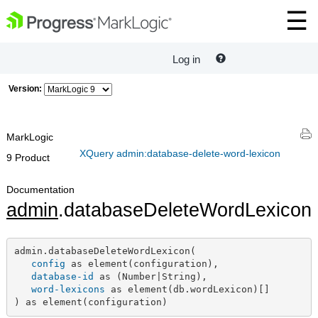
Log in
Version:
MarkLogic
XQuery admin:database-delete-word-lexicon
9 Product
Documentation
admin
.databaseDeleteWordLexicon
admin.databaseDeleteWordLexicon(

config
 as element(configuration),

database-id
 as (Number|String),

word-lexicons
 as element(db.wordLexicon)[]

) as element(configuration)