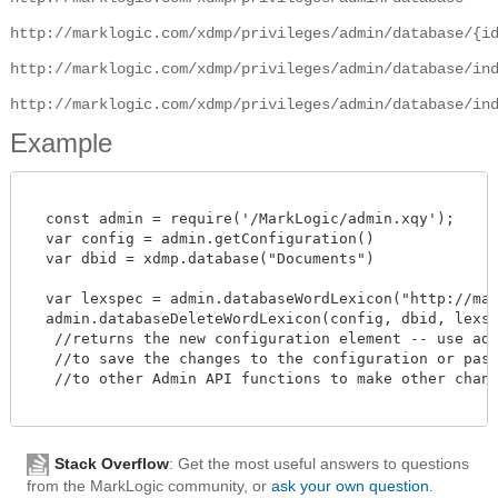
http://marklogic.com/xdmp/privileges/admin/database/{i
http://marklogic.com/xdmp/privileges/admin/database/in
http://marklogic.com/xdmp/privileges/admin/database/in
Example
  const admin = require('/MarkLogic/admin.xqy');

  var config = admin.getConfiguration()

  var dbid = xdmp.database("Documents")

  var lexspec = admin.databaseWordLexicon("http://mark
  admin.databaseDeleteWordLexicon(config, dbid, lexspe
   //returns the new configuration element -- use admi
   //to save the changes to the configuration or pass 
   //to other Admin API functions to make other change
Stack Overflow
: Get the most useful answers to questions
from the MarkLogic community, or
ask your own question
.