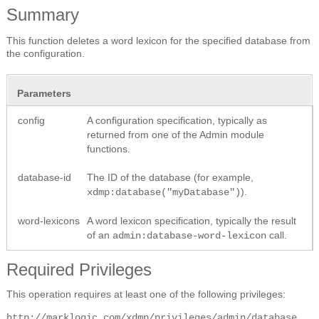
Summary
This function deletes a word lexicon for the specified database from
the configuration.
Parameters
config
A configuration specification, typically as
returned from one of the Admin module
functions.
database-id
The ID of the database (for example,
).
xdmp:database("myDatabase")
word-lexicons
A word lexicon specification, typically the result
of an
call.
admin:database-word-lexicon
Required Privileges
This operation requires at least one of the following privileges:
http://marklogic.com/xdmp/privileges/admin/database