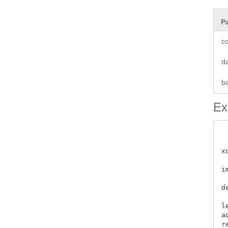
P
co
d
b
Ex
x
i
 
d
l
a
re