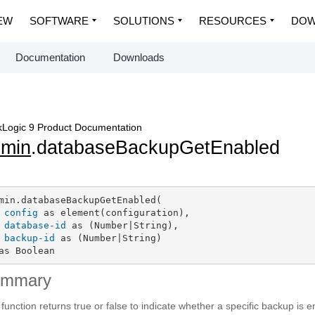
EW
SOFTWARE
SOLUTIONS
RESOURCES
DOW
Documentation
Downloads
Logic 9 Product Documentation
dmin
.databaseBackupGetEnabled
min.databaseBackupGetEnabled(

config
 as element(configuration),

database-id
 as (Number|String),

backup-id
 as (Number|String)

as Boolean
ummary
 function returns true or false to indicate whether a specific backup is 