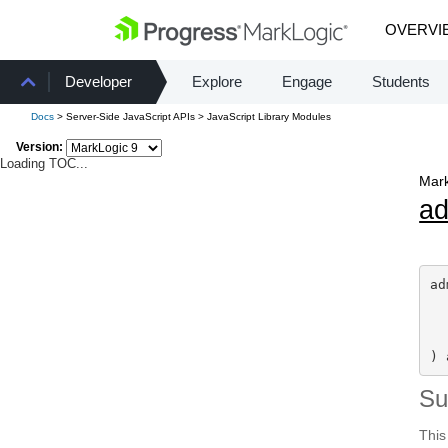
OVERVI
Developer
Explore
Engage
Students
Docs
> Server-Side JavaScript APIs > JavaScript Library Modules
Version:
Loading TOC...
Mark
a
ad
) 
S
This