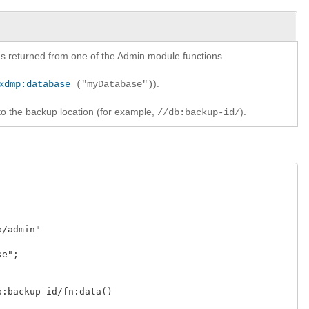
y as returned from one of the Admin module functions.
).
xdmp:database
("myDatabase")
to the backup location (for example,
).
//db:backup-id/
admin"

;

backup-id/fn:data()
