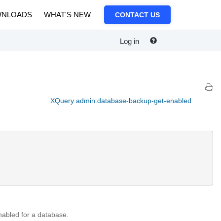
NLOADS
WHAT'S NEW
CONTACT US
Log in
XQuery admin:database-backup-get-enabled
enabled for a database.