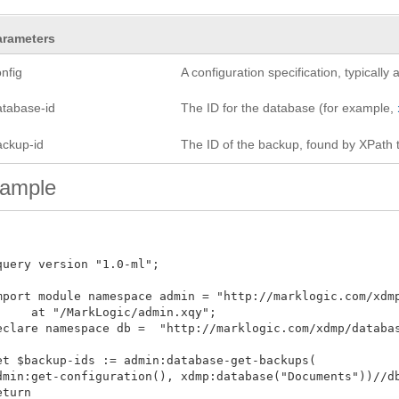
arameters
nfig
A configuration specification, typicall
atabase-id
The ID for the database (for example,
ackup-id
The ID of the backup, found by XPath 
ample
query version "1.0-ml";

mport module namespace admin = "http://marklogic.com/xdmp/
     at "/MarkLogic/admin.xqy";

eclare namespace db =  "http://marklogic.com/xdmp/database"
et $backup-ids := admin:database-get-backups(

dmin:get-configuration(), xdmp:database("Documents"))//db:
turn
