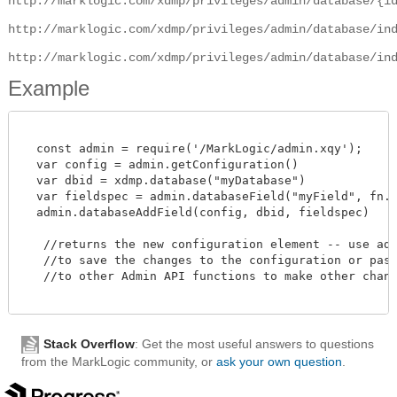
http://marklogic.com/xdmp/privileges/admin/database/{i
http://marklogic.com/xdmp/privileges/admin/database/in
http://marklogic.com/xdmp/privileges/admin/database/in
Example
  const admin = require('/MarkLogic/admin.xqy');

  var config = admin.getConfiguration()

  var dbid = xdmp.database("myDatabase")

  var fieldspec = admin.databaseField("myField", fn.tr
  admin.databaseAddField(config, dbid, fieldspec)

   //returns the new configuration element -- use admi
   //to save the changes to the configuration or pass 
   //to other Admin API functions to make other change
Stack Overflow
: Get the most useful answers to questions
from the MarkLogic community, or
ask your own question
.