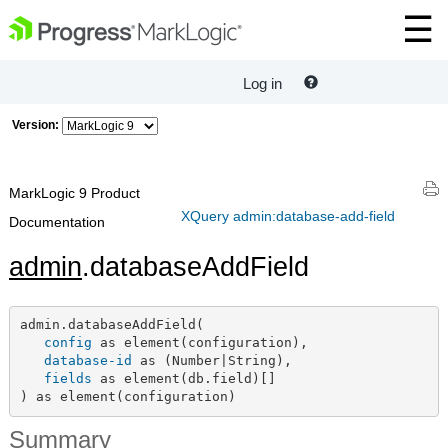
Log in
Version:
MarkLogic 9 Product
XQuery admin:database-add-field
Documentation
admin
.databaseAddField
admin.databaseAddField(

config
 as element(configuration),

database-id
 as (Number|String),

fields
 as element(db.field)[]

) as element(configuration)
Summary