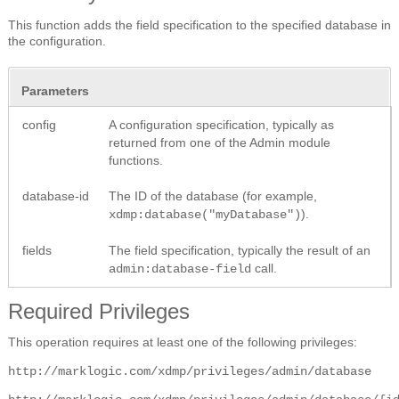
This function adds the field specification to the specified database in
the configuration.
Parameters
config
A configuration specification, typically as
returned from one of the Admin module
functions.
database-id
The ID of the database (for example,
).
xdmp:database("myDatabase")
fields
The field specification, typically the result of an
call.
admin:database-field
Required Privileges
This operation requires at least one of the following privileges:
http://marklogic.com/xdmp/privileges/admin/database