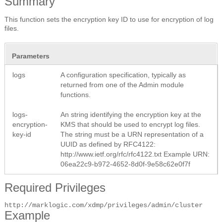
Summary
This function sets the encryption key ID to use for encryption of log
files.
Parameters
logs
A configuration specification, typically as
returned from one of the Admin module
functions.
logs-
An string identifying the encryption key at the
encryption-
KMS that should be used to encrypt log files.
key-id
The string must be a URN representation of a
UUID as defined by RFC4122:
http://www.ietf.org/rfc/rfc4122.txt
Example URN:
06ea22c9-b972-4652-8d0f-9e58c62e0f7f
Required Privileges
http://marklogic.com/xdmp/privileges/admin/cluster
Example