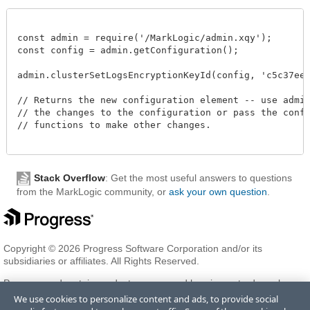
const admin = require('/MarkLogic/admin.xqy');

const config = admin.getConfiguration();

admin.clusterSetLogsEncryptionKeyId(config, 'c5c37ee2-
// Returns the new configuration element -- use admin.
// the changes to the configuration or pass the config
// functions to make other changes. 

Stack Overflow
: Get the most useful answers to questions
from the MarkLogic community, or
ask your own question
.
Copyright © 2026 Progress Software Corporation and/or its
subsidiaries or affiliates. All Rights Reserved.
Progress and certain product names used herein are trademarks or
registered trademarks of Progress Software Corporation and/or one
We use cookies to personalize content and ads, to provide social
of its subsidiaries or affiliates in the U.S. and/or other countries. See