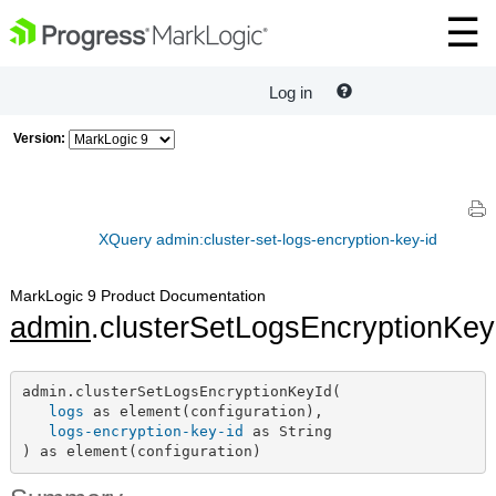
Log in
Version:
XQuery admin:cluster-set-logs-encryption-key-id
MarkLogic 9 Product Documentation
admin
.clusterSetLogsEncryptionKey
admin.clusterSetLogsEncryptionKeyId(

logs
 as element(configuration),

logs-encryption-key-id
 as String

) as element(configuration)