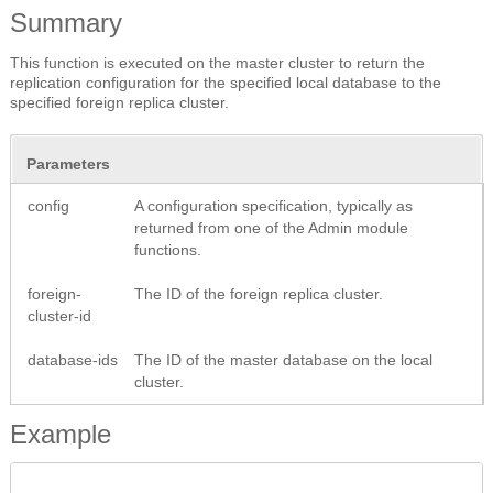
Summary
This function is executed on the master cluster to return the
replication configuration for the specified local database to the
specified foreign replica cluster.
Parameters
config
A configuration specification, typically as
returned from one of the Admin module
functions.
foreign-
The ID of the foreign replica cluster.
cluster-id
database-ids
The ID of the master database on the local
cluster.
Example