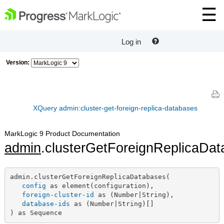
Log in
Version:
XQuery admin:cluster-get-foreign-replica-databases
MarkLogic 9 Product Documentation
admin
.clusterGetForeignReplicaDa
admin.clusterGetForeignReplicaDatabases(

config
 as element(configuration),

foreign-cluster-id
 as (Number|String),

database-ids
 as (Number|String)[]

) as Sequence